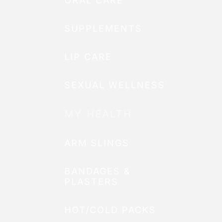
ORAL CARE
SUPPLEMENTS
LIP CARE
SEXUAL WELLNESS
MY HEALTH
ARM SLINGS
BANDAGES &
PLASTERS
HOT/COLD PACKS