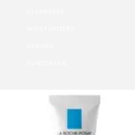
CLEANSERS
MOISTURIZERS
SERUMS
SUNSCREEN