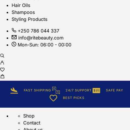
Hair Oils
Shampoos
Styling Products
+250 786 044 337
info@ritebeauty.com
Mon-Sun: 06:00 - 00:00
FAST SHIPPING
24/7 SUPPORT
SAFE PAY
BEST PICKS
Shop
Contact
About us