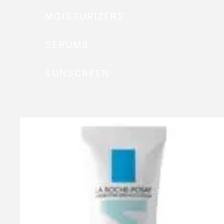
MOISTURIZERS
SERUMS
SUNSCREEN