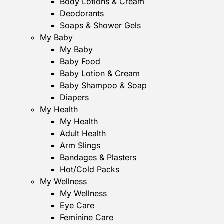
Body Lotions & Cream
Deodorants
Soaps & Shower Gels
My Baby
My Baby
Baby Food
Baby Lotion & Cream
Baby Shampoo & Soap
Diapers
My Health
My Health
Adult Health
Arm Slings
Bandages & Plasters
Hot/Cold Packs
My Wellness
My Wellness
Eye Care
Feminine Care