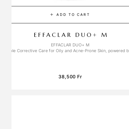
ADD TO CART
EFFACLAR DUO+ M
EFFACLAR DUO+ M
ons Triple Corrective Care for Oily and Acne-Prone Skin, powered 
38,500
Fr