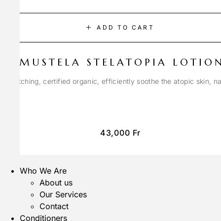
ADD TO CART
MUSTELA STELATOPIA LOTIO
anti-itching, certified organic, efficiently soothe the atopic skin, n
43,000
Fr
Who We Are
About us
Our Services
Contact
Conditioners