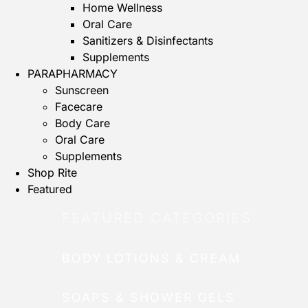
Home Wellness
Oral Care
Sanitizers & Disinfectants
Supplements
PARAPHARMACY
Sunscreen
Facecare
Body Care
Oral Care
Supplements
Shop Rite
Featured
FEATURED CATEGORIES
BODY LOTIONS & CREAM
SOAPS & SHOWER GELS