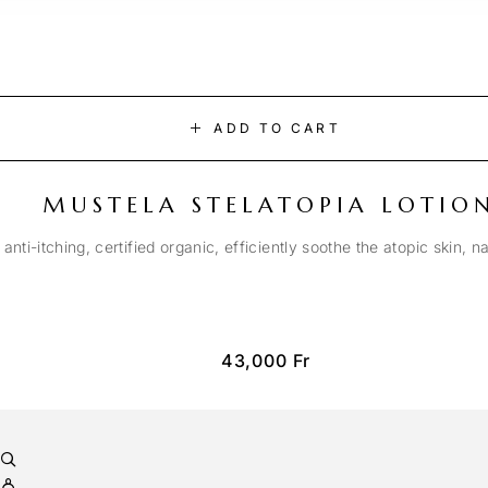
ADD TO CART
MUSTELA STELATOPIA LOTIO
anti-itching, certified organic, efficiently soothe the atopic skin, n
43,000
Fr