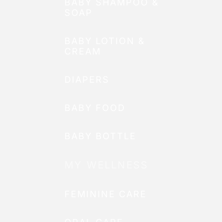
BABY SHAMPOO &
SOAP
BABY LOTION &
CREAM
DIAPERS
BABY FOOD
BABY BOTTLE
MY WELLNESS
FEMININE CARE