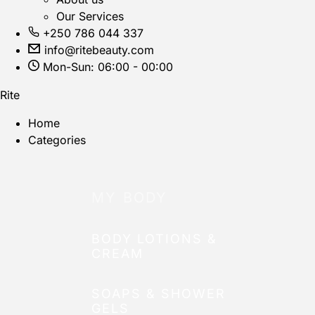
Our Services
+250 786 044 337
info@ritebeauty.com
Mon-Sun: 06:00 - 00:00
Rite
Home
Categories
MY BODY
BODY LOTIONS &
CREAM
SOAPS & SHOWER
GELS