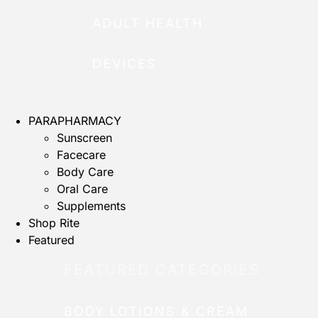
ADULT HEALTH
DEVICES
PARAPHARMACY
Sunscreen
Facecare
Body Care
Oral Care
Supplements
Shop Rite
Featured
FEATURED CATEGORIES
BODY LOTIONS & CREAM