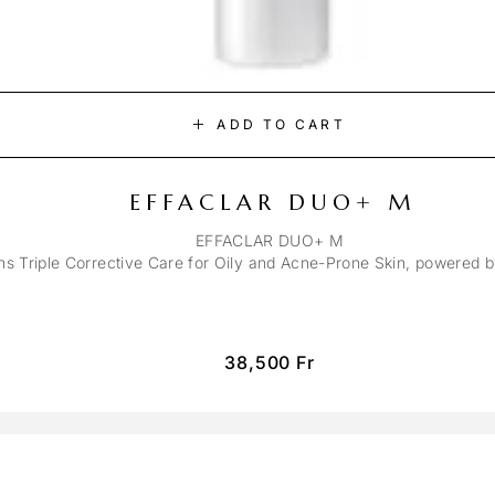
ADD TO CART
EFFACLAR DUO+ M
EFFACLAR DUO+ M
ons Triple Corrective Care for Oily and Acne-Prone Skin, powered 
38,500
Fr