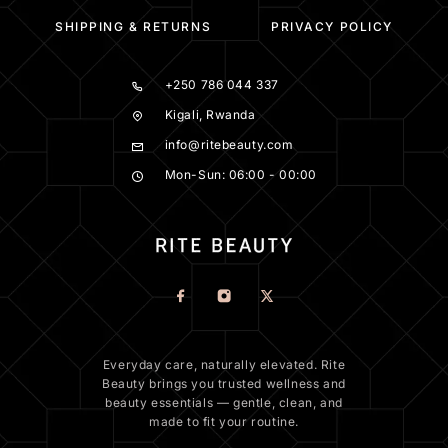
SHIPPING & RETURNS
PRIVACY POLICY
+250 786 044 337
Kigali, Rwanda
info@ritebeauty.com
Mon-Sun: 06:00 - 00:00
Everyday care, naturally elevated. Rite
Beauty brings you trusted wellness and
beauty essentials — gentle, clean, and
made to fit your routine.