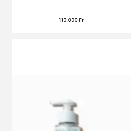
110,000
Fr