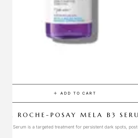
ADD TO CART
LA ROCHE-POSAY MELA B3 SER
Spot Serum is a targeted treatment for persistent dark spots, pos