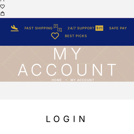
FAST SHIPPING
24/7 SUPPORT
SAFE PAY
BEST PICKS
MY
ACCOUNT
HOME
MY ACCOUNT
LOGIN