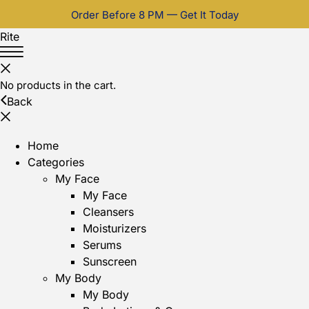
Order Before 8 PM — Get It Today
Rite
No products in the cart.
Back
Home
Categories
My Face
My Face
Cleansers
Moisturizers
Serums
Sunscreen
My Body
My Body