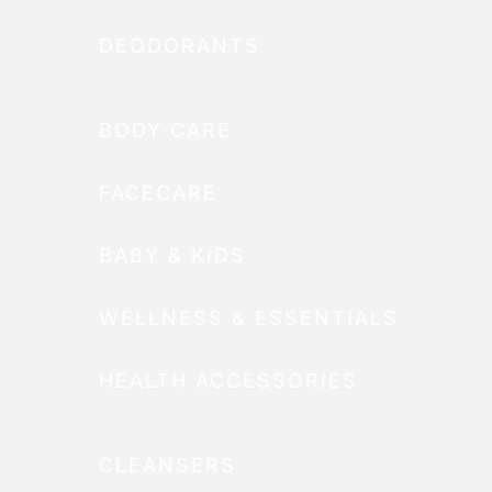
DEODORANTS
BODY CARE
FACECARE
BABY & KIDS
WELLNESS & ESSENTIALS
HEALTH ACCESSORIES
CLEANSERS