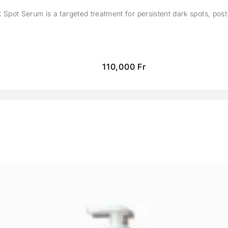
Spot Serum is a targeted treatment for persistent dark spots, pos
110,000
Fr