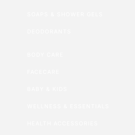
SOAPS & SHOWER GELS
DEODORANTS
BODY CARE
FACECARE
BABY & KIDS
WELLNESS & ESSENTIALS
HEALTH ACCESSORIES