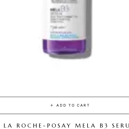
ADD TO CART
LA ROCHE-POSAY MELA B3 SER