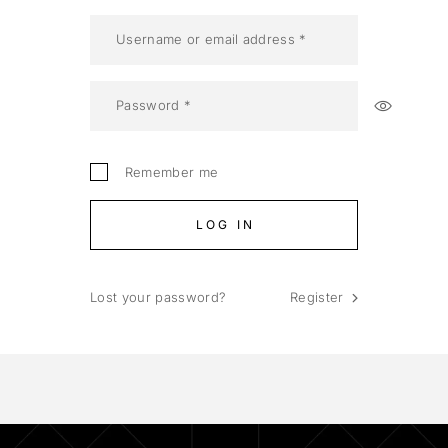
Remember me
LOG IN
Lost your password?
Register