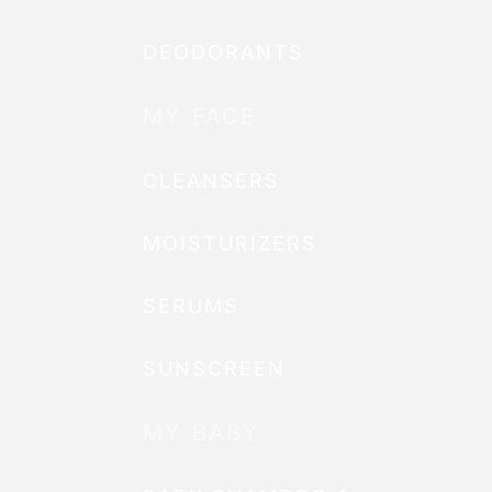
DEODORANTS
MY FACE
CLEANSERS
MOISTURIZERS
SERUMS
SUNSCREEN
MY BABY