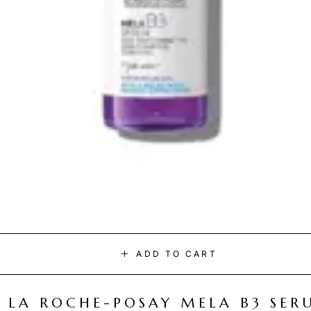
ADD TO CART
LA ROCHE-POSAY MELA B3 SER