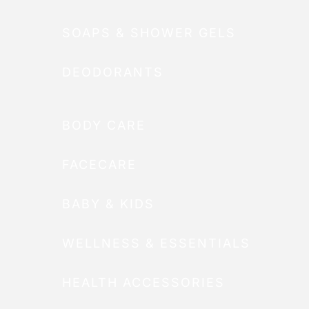
SOAPS & SHOWER GELS
DEODORANTS
BODY CARE
FACECARE
BABY & KIDS
WELLNESS & ESSENTIALS
HEALTH ACCESSORIES