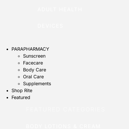
ADULT HEALTH
DEVICES
PARAPHARMACY
Sunscreen
Facecare
Body Care
Oral Care
Supplements
Shop Rite
Featured
FEATURED CATEGORIES
BODY LOTIONS & CREAM