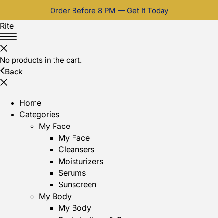
Order Before 8 PM — Get It Today
Rite
No products in the cart.
Back
Home
Categories
My Face
My Face
Cleansers
Moisturizers
Serums
Sunscreen
My Body
My Body