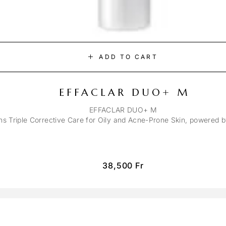
ADD TO CART
EFFACLAR DUO+ M
EFFACLAR DUO+ M
ons Triple Corrective Care for Oily and Acne-Prone Skin, powered 
38,500
Fr