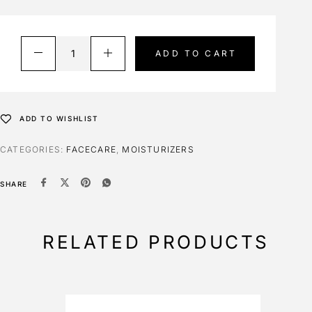
ADD TO CART
ADD TO WISHLIST
CATEGORIES:
FACECARE
,
MOISTURIZERS
SHARE
RELATED PRODUCTS