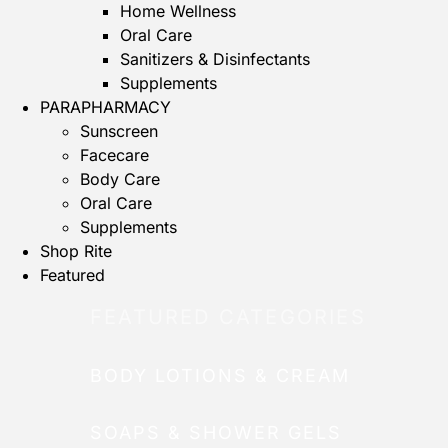
Home Wellness
Oral Care
Sanitizers & Disinfectants
Supplements
PARAPHARMACY
Sunscreen
Facecare
Body Care
Oral Care
Supplements
Shop Rite
Featured
FEATURED CATEGORIES
BODY LOTIONS & CREAM
SOAPS & SHOWER GELS