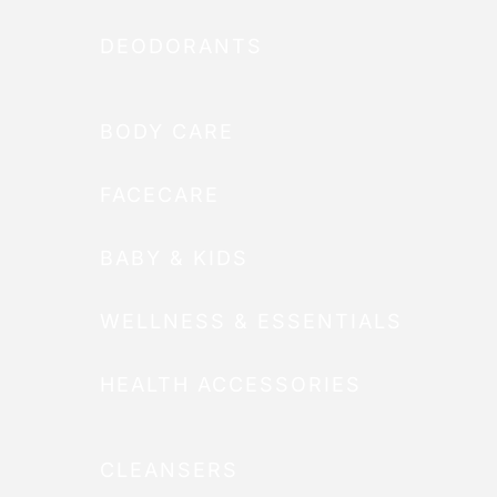
DEODORANTS
BODY CARE
FACECARE
BABY & KIDS
WELLNESS & ESSENTIALS
HEALTH ACCESSORIES
CLEANSERS