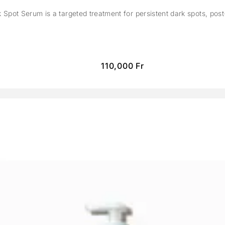
Spot Serum is a targeted treatment for persistent dark spots, pos
110,000
Fr