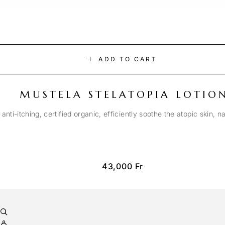
ADD TO CART
MUSTELA STELATOPIA LOTIO
anti-itching, certified organic, efficiently soothe the atopic skin, n
43,000
Fr