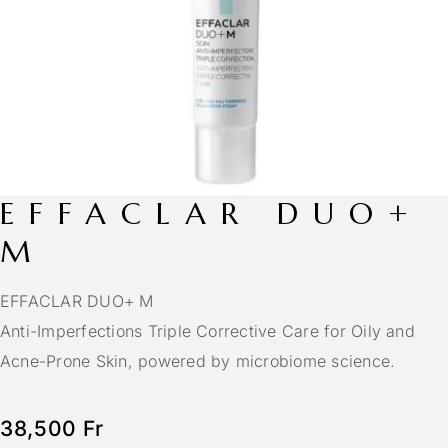
EFFACLAR DUO+
M
EFFACLAR DUO+ M
Anti-Imperfections Triple Corrective Care for Oily and
Acne-Prone Skin, powered by microbiome science.
38,500
Fr