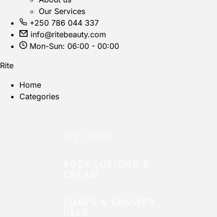
Our Services
+250 786 044 337
info@ritebeauty.com
Mon-Sun: 06:00 - 00:00
Rite
Home
Categories
MY BODY
BODY LOTIONS &
CREAM
SOAPS & SHOWER
GELS