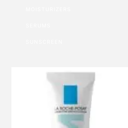
MOISTURIZERS
SERUMS
SUNSCREEN