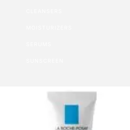
CLEANSERS
MOISTURIZERS
SERUMS
SUNSCREEN