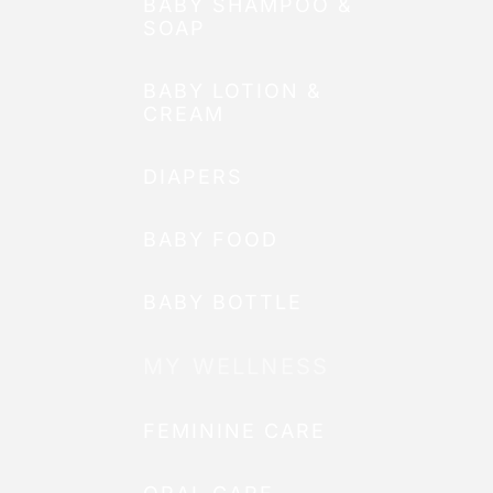
BABY SHAMPOO &
SOAP
BABY LOTION &
CREAM
DIAPERS
BABY FOOD
BABY BOTTLE
MY WELLNESS
FEMININE CARE