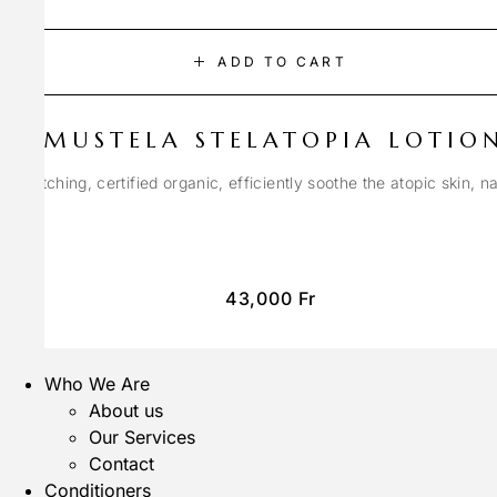
ADD TO CART
MUSTELA STELATOPIA LOTIO
anti-itching, certified organic, efficiently soothe the atopic skin, n
43,000
Fr
Who We Are
About us
Our Services
Contact
Conditioners