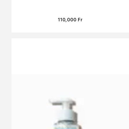
110,000
Fr