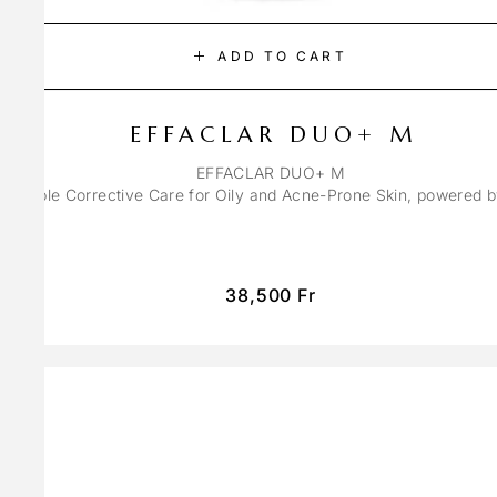
ADD TO CART
EFFACLAR DUO+ M
EFFACLAR DUO+ M
ons Triple Corrective Care for Oily and Acne-Prone Skin, powered 
38,500
Fr