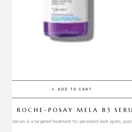
ADD TO CART
LA ROCHE-POSAY MELA B3 SER
Spot Serum is a targeted treatment for persistent dark spots, pos