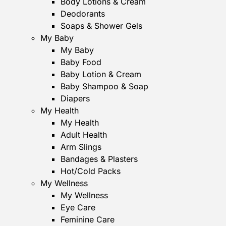
Body Lotions & Cream
Deodorants
Soaps & Shower Gels
My Baby
My Baby
Baby Food
Baby Lotion & Cream
Baby Shampoo & Soap
Diapers
My Health
My Health
Adult Health
Arm Slings
Bandages & Plasters
Hot/Cold Packs
My Wellness
My Wellness
Eye Care
Feminine Care