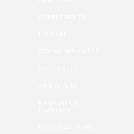
ORAL CARE
SUPPLEMENTS
LIP CARE
SEXUAL WELLNESS
MY HEALTH
ARM SLINGS
BANDAGES &
PLASTERS
HOT/COLD PACKS