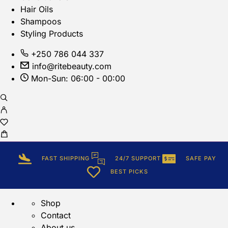
Hair Oils
Shampoos
Styling Products
+250 786 044 337
info@ritebeauty.com
Mon-Sun: 06:00 - 00:00
FAST SHIPPING
24/7 SUPPORT
SAFE PAY
BEST PICKS
Shop
Contact
About us