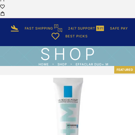
FAST SHIPPING
24/7 SUPPORT
SAFE PAY
BEST PICKS
SHOP
HOME
SHOP
EFFACLAR DUO+ M
FEATURED