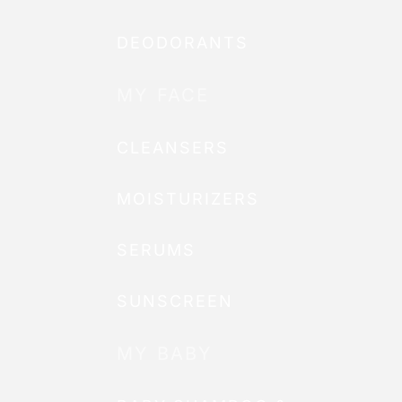
DEODORANTS
MY FACE
CLEANSERS
MOISTURIZERS
SERUMS
SUNSCREEN
MY BABY