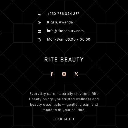
+250 786 044 337
Kigali, Rwanda
info@ritebeauty.com
Mon-Sun: 06:00 - 00:00
Everyday care, naturally elevated. Rite
Beauty brings you trusted wellness and
beauty essentials — gentle, clean, and
made to fit your routine.
READ MORE