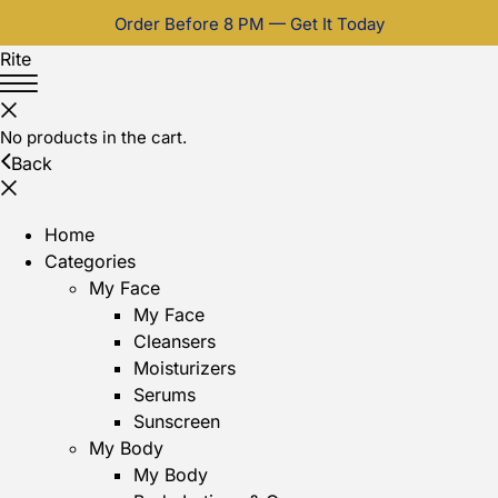
Order Before 8 PM — Get It Today
Rite
No products in the cart.
Back
Home
Categories
My Face
My Face
Cleansers
Moisturizers
Serums
Sunscreen
My Body
My Body