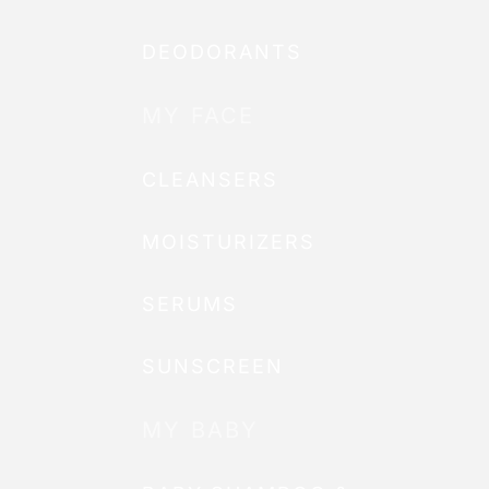
DEODORANTS
MY FACE
CLEANSERS
MOISTURIZERS
SERUMS
SUNSCREEN
MY BABY