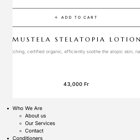
ADD TO CART
MUSTELA STELATOPIA LOTIO
anti-itching, certified organic, efficiently soothe the atopic skin, n
43,000
Fr
Who We Are
About us
Our Services
Contact
Conditioners