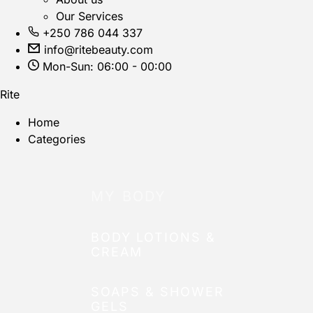
Our Services
+250 786 044 337
info@ritebeauty.com
Mon-Sun: 06:00 - 00:00
Rite
Home
Categories
MY BODY
BODY LOTIONS &
CREAM
SOAPS & SHOWER
GELS