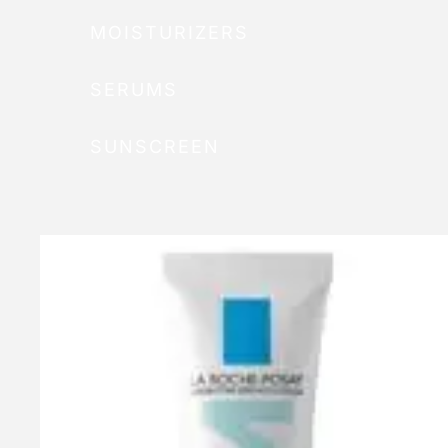
MOISTURIZERS
SERUMS
SUNSCREEN