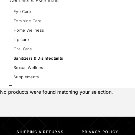
Wellness & Essentials
Eye Care
Feminine Care
Home Wellness
Lip care
Oral Care
Sanitizers & Disinfectants
Sexual Wellness
Supplements
No products were found matching your selection.
SHIPPING & RETURNS
PRIVACY POLICY