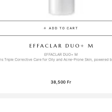
ADD TO CART
EFFACLAR DUO+ M
EFFACLAR DUO+ M
ons Triple Corrective Care for Oily and Acne-Prone Skin, powered 
38,500
Fr