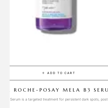
ADD TO CART
LA ROCHE-POSAY MELA B3 SER
Spot Serum is a targeted treatment for persistent dark spots, pos