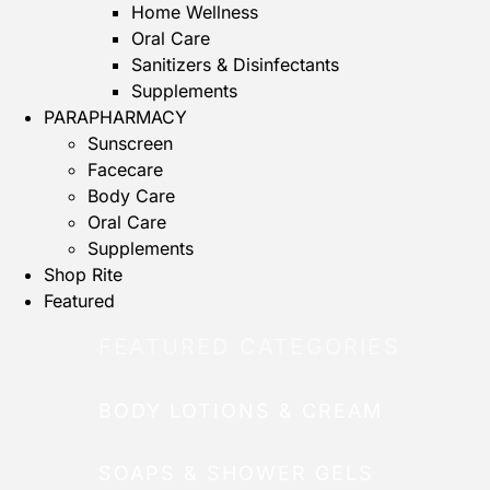
Home Wellness
Oral Care
Sanitizers & Disinfectants
Supplements
PARAPHARMACY
Sunscreen
Facecare
Body Care
Oral Care
Supplements
Shop Rite
Featured
FEATURED CATEGORIES
BODY LOTIONS & CREAM
SOAPS & SHOWER GELS