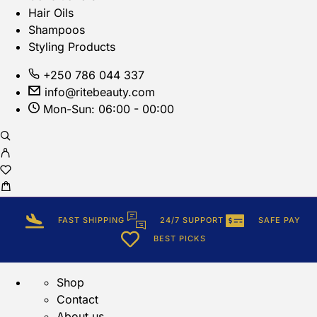
Hair Oils
Shampoos
Styling Products
+250 786 044 337
info@ritebeauty.com
Mon-Sun: 06:00 - 00:00
FAST SHIPPING
24/7 SUPPORT
SAFE PAY
BEST PICKS
Shop
Contact
About us