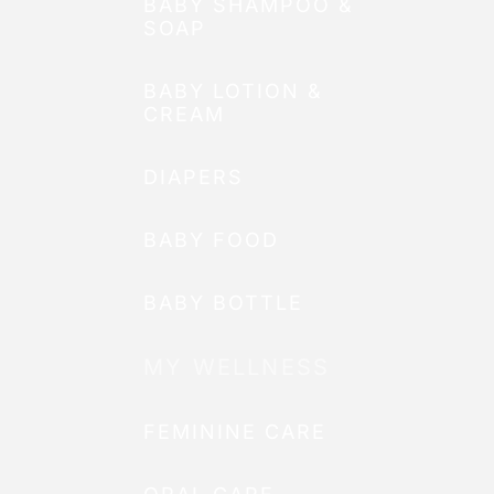
BABY SHAMPOO &
SOAP
BABY LOTION &
CREAM
DIAPERS
BABY FOOD
BABY BOTTLE
MY WELLNESS
FEMININE CARE