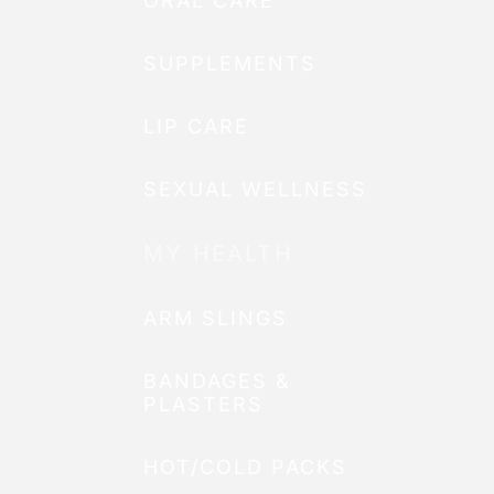
ORAL CARE
SUPPLEMENTS
LIP CARE
SEXUAL WELLNESS
MY HEALTH
ARM SLINGS
BANDAGES &
PLASTERS
HOT/COLD PACKS