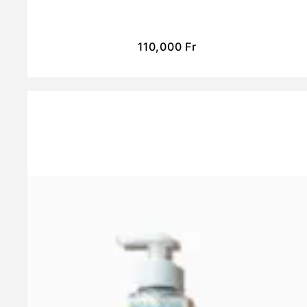
110,000
Fr