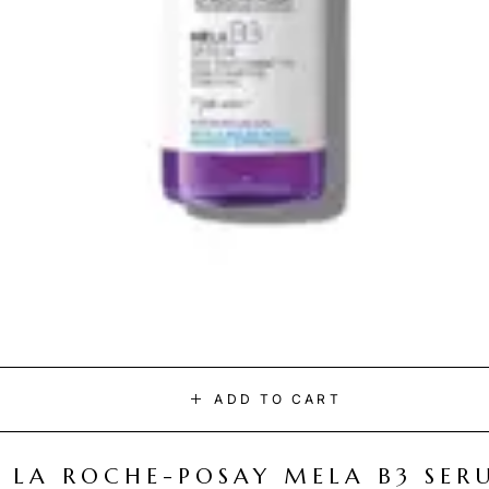
ADD TO CART
LA ROCHE-POSAY MELA B3 SER