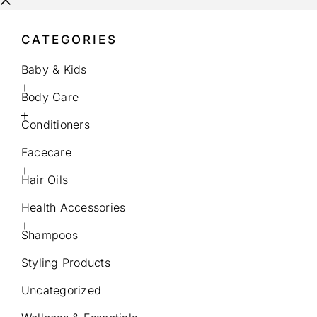
CATEGORIES
Baby & Kids
Body Care
Conditioners
Facecare
Hair Oils
Health Accessories
Shampoos
Styling Products
Uncategorized