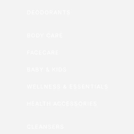
DEODORANTS
BODY CARE
FACECARE
BABY & KIDS
WELLNESS & ESSENTIALS
HEALTH ACCESSORIES
CLEANSERS