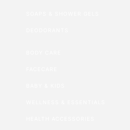
SOAPS & SHOWER GELS
DEODORANTS
BODY CARE
FACECARE
BABY & KIDS
WELLNESS & ESSENTIALS
HEALTH ACCESSORIES