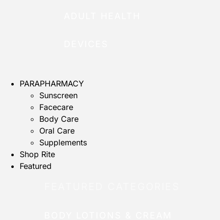
ADULT HEALTH
DEVICES
PARAPHARMACY
Sunscreen
Facecare
Body Care
Oral Care
Supplements
Shop Rite
Featured
FEATURED CATEGORIES
BODY LOTIONS & CREAM