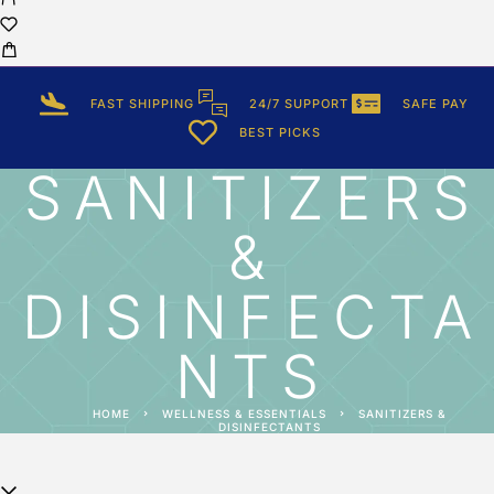
FAST SHIPPING
24/7 SUPPORT
SAFE PAY
BEST PICKS
SANITIZERS
&
DISINFECTA
NTS
HOME
WELLNESS & ESSENTIALS
SANITIZERS &
DISINFECTANTS