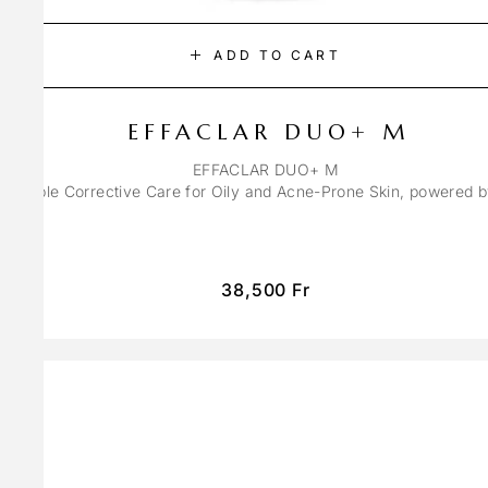
ADD TO CART
EFFACLAR DUO+ M
EFFACLAR DUO+ M
ons Triple Corrective Care for Oily and Acne-Prone Skin, powered 
38,500
Fr