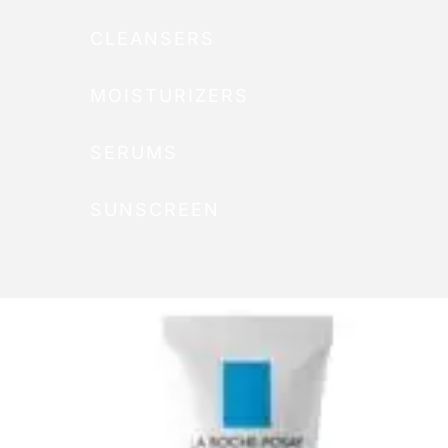
CLEANSERS
MOISTURIZERS
SERUMS
SUNSCREEN