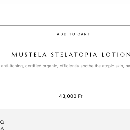
ADD TO CART
MUSTELA STELATOPIA LOTIO
anti-itching, certified organic, efficiently soothe the atopic skin, n
43,000
Fr