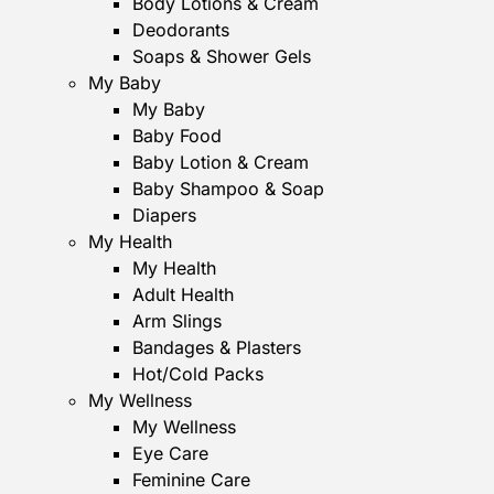
Body Lotions & Cream
Deodorants
Soaps & Shower Gels
My Baby
My Baby
Baby Food
Baby Lotion & Cream
Baby Shampoo & Soap
Diapers
My Health
My Health
Adult Health
Arm Slings
Bandages & Plasters
Hot/Cold Packs
My Wellness
My Wellness
Eye Care
Feminine Care