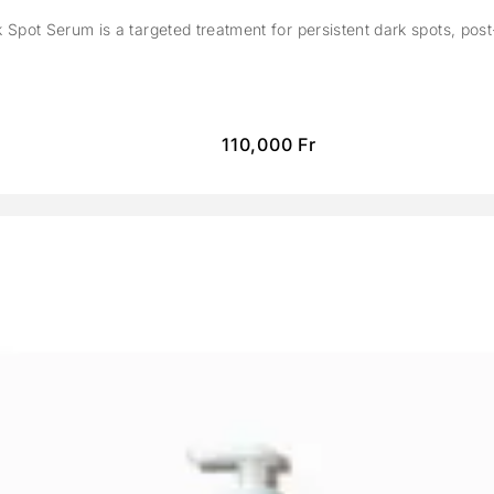
Spot Serum is a targeted treatment for persistent dark spots, pos
110,000
Fr