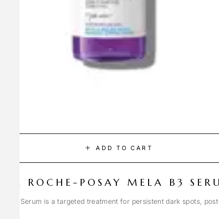
ADD TO CART
LA ROCHE-POSAY MELA B3 SER
Spot Serum is a targeted treatment for persistent dark spots, pos