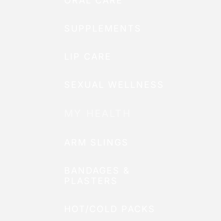
ORAL CARE
SUPPLEMENTS
LIP CARE
SEXUAL WELLNESS
MY HEALTH
ARM SLINGS
BANDAGES &
PLASTERS
HOT/COLD PACKS