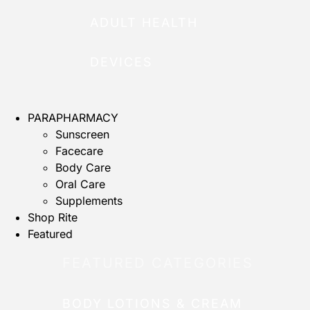
ADULT HEALTH
DEVICES
PARAPHARMACY
Sunscreen
Facecare
Body Care
Oral Care
Supplements
Shop Rite
Featured
FEATURED CATEGORIES
BODY LOTIONS & CREAM