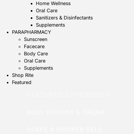
Home Wellness
Oral Care
Sanitizers & Disinfectants
Supplements
PARAPHARMACY
Sunscreen
Facecare
Body Care
Oral Care
Supplements
Shop Rite
Featured
FEATURED CATEGORIES
BODY LOTIONS & CREAM
SOAPS & SHOWER GELS