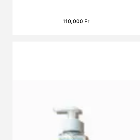
110,000
Fr