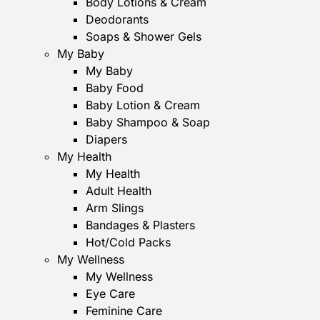
Body Lotions & Cream
Deodorants
Soaps & Shower Gels
My Baby
My Baby
Baby Food
Baby Lotion & Cream
Baby Shampoo & Soap
Diapers
My Health
My Health
Adult Health
Arm Slings
Bandages & Plasters
Hot/Cold Packs
My Wellness
My Wellness
Eye Care
Feminine Care