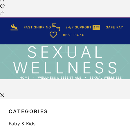
FAST SHIPPING
24/7 SUPPORT
SAFE PAY
BEST PICKS
SEXUAL
WELLNESS
HOME
WELLNESS & ESSENTIALS
SEXUAL WELLNESS
CATEGORIES
Baby & Kids