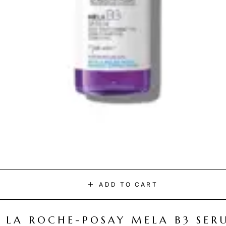
ADD TO CART
LA ROCHE-POSAY MELA B3 SER