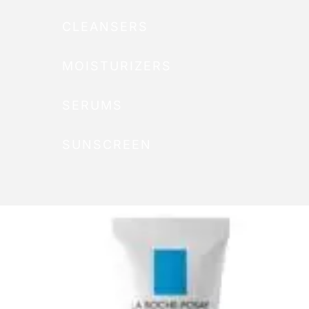
CLEANSERS
MOISTURIZERS
SERUMS
SUNSCREEN