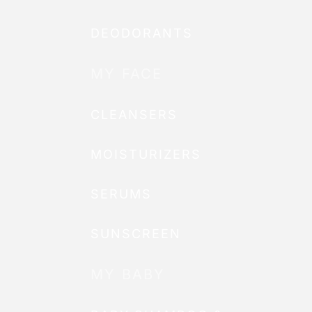
DEODORANTS
MY FACE
CLEANSERS
MOISTURIZERS
SERUMS
SUNSCREEN
MY BABY