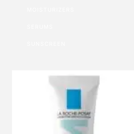
MOISTURIZERS
SERUMS
SUNSCREEN