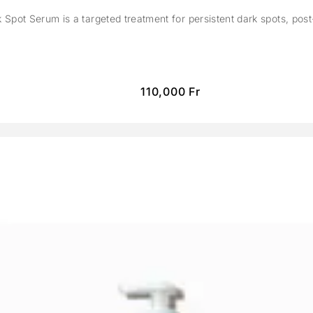
Spot Serum is a targeted treatment for persistent dark spots, pos
110,000
Fr