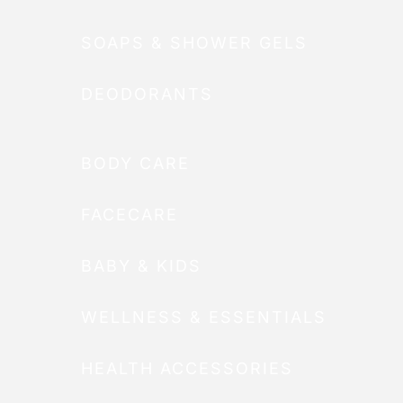
SOAPS & SHOWER GELS
DEODORANTS
BODY CARE
FACECARE
BABY & KIDS
WELLNESS & ESSENTIALS
HEALTH ACCESSORIES