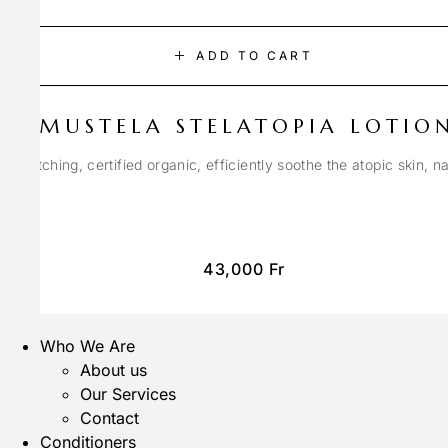
ADD TO CART
MUSTELA STELATOPIA LOTIO
anti-itching, certified organic, efficiently soothe the atopic skin, n
43,000
Fr
Who We Are
About us
Our Services
Contact
Conditioners