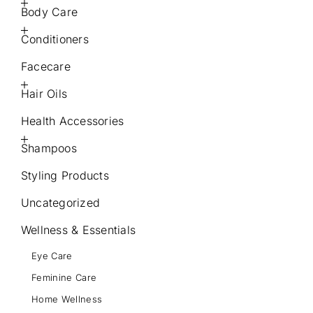
Body Care
Conditioners
Facecare
Hair Oils
Health Accessories
Shampoos
Styling Products
Uncategorized
Wellness & Essentials
Eye Care
Feminine Care
Home Wellness