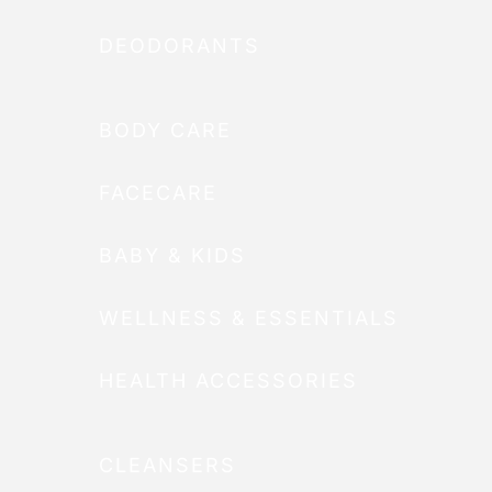
DEODORANTS
BODY CARE
FACECARE
BABY & KIDS
WELLNESS & ESSENTIALS
HEALTH ACCESSORIES
CLEANSERS