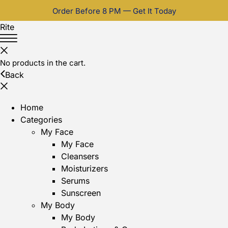
Order Before 8 PM — Get It Today
Rite
No products in the cart.
Back
Home
Categories
My Face
My Face
Cleansers
Moisturizers
Serums
Sunscreen
My Body
My Body