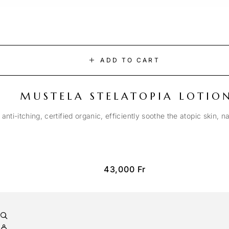
ADD TO CART
MUSTELA STELATOPIA LOTIO
anti-itching, certified organic, efficiently soothe the atopic skin, n
43,000
Fr