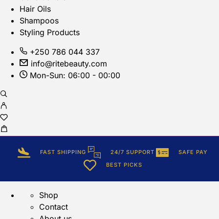
Hair Oils
Shampoos
Styling Products
+250 786 044 337
info@ritebeauty.com
Mon-Sun: 06:00 - 00:00
FAST SHIPPING
24/7 SUPPORT
SAFE PAY
BEST PICKS
Shop
Contact
About us