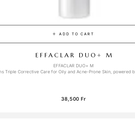
ADD TO CART
EFFACLAR DUO+ M
EFFACLAR DUO+ M
ons Triple Corrective Care for Oily and Acne-Prone Skin, powered 
38,500
Fr