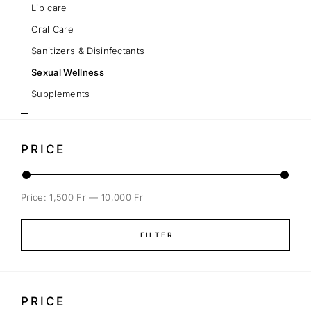
Lip care
Oral Care
Sanitizers & Disinfectants
Sexual Wellness
Supplements
PRICE
Price:
1,500 Fr
—
10,000 Fr
FILTER
PRICE