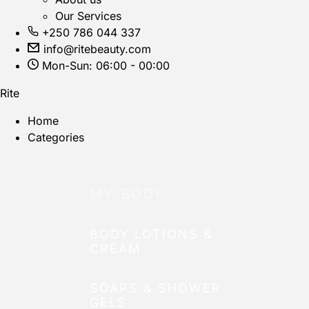
Our Services
+250 786 044 337
info@ritebeauty.com
Mon-Sun: 06:00 - 00:00
Rite
Home
Categories
MY BODY
BODY LOTIONS &
CREAM
SOAPS & SHOWER
GELS