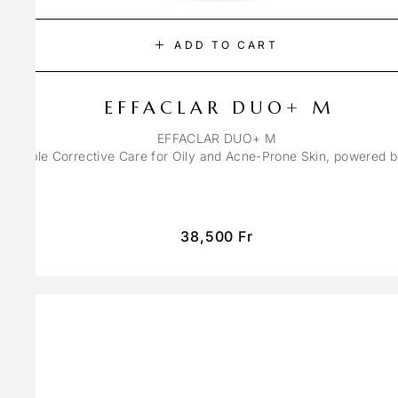
ADD TO CART
EFFACLAR DUO+ M
EFFACLAR DUO+ M
ons Triple Corrective Care for Oily and Acne-Prone Skin, powered 
38,500
Fr