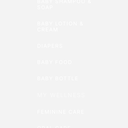
BABY SHAMPOO &
SOAP
BABY LOTION &
CREAM
DIAPERS
BABY FOOD
BABY BOTTLE
MY WELLNESS
FEMININE CARE