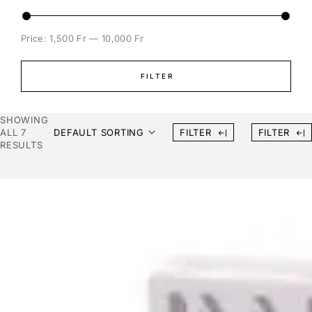
Price:
1,500 Fr
—
10,000 Fr
FILTER
SHOWING
ALL 7
DEFAULT SORTING
FILTER
FILTER
RESULTS