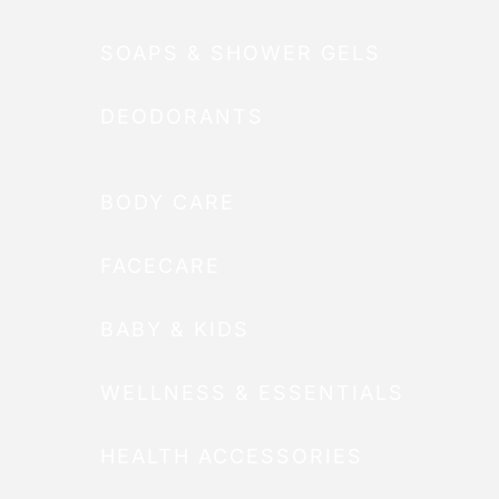
SOAPS & SHOWER GELS
DEODORANTS
BODY CARE
FACECARE
BABY & KIDS
WELLNESS & ESSENTIALS
HEALTH ACCESSORIES