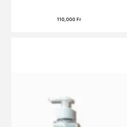
110,000
Fr