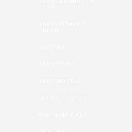
BABY SHAMPOO &
SOAP
BABY LOTION &
CREAM
DIAPERS
BABY FOOD
BABY BOTTLE
MY WELLNESS
FEMININE CARE