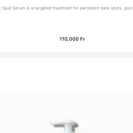
Spot Serum is a targeted treatment for persistent dark spots, pos
110,000
Fr