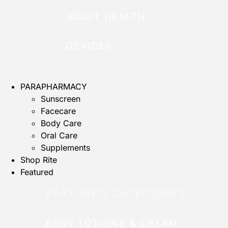
ADULT HEALTH
DEVICES
PARAPHARMACY
Sunscreen
Facecare
Body Care
Oral Care
Supplements
Shop Rite
Featured
FEATURED CATEGORIES
BODY LOTIONS & CREAM