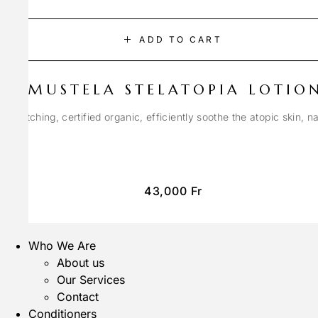
ADD TO CART
MUSTELA STELATOPIA LOTIO
anti-itching, certified organic, efficiently soothe the atopic skin, n
43,000
Fr
Who We Are
About us
Our Services
Contact
Conditioners