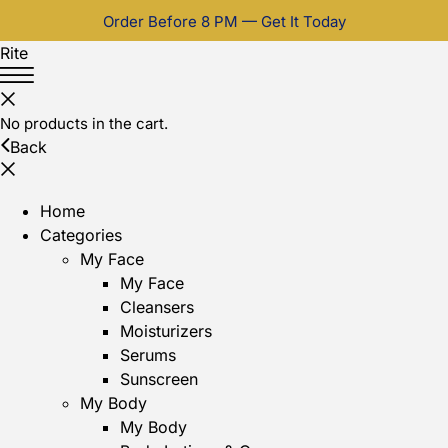
Order Before 8 PM — Get It Today
Rite
No products in the cart.
Back
Home
Categories
My Face
My Face
Cleansers
Moisturizers
Serums
Sunscreen
My Body
My Body