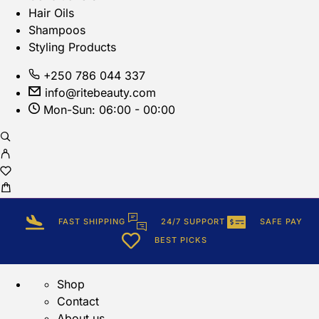
Hair Oils
Shampoos
Styling Products
+250 786 044 337
info@ritebeauty.com
Mon-Sun: 06:00 - 00:00
FAST SHIPPING
24/7 SUPPORT
SAFE PAY
BEST PICKS
Shop
Contact
About us