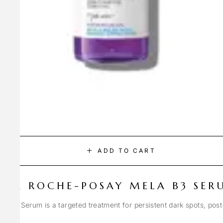
ADD TO CART
LA ROCHE-POSAY MELA B3 SER
Spot Serum is a targeted treatment for persistent dark spots, pos