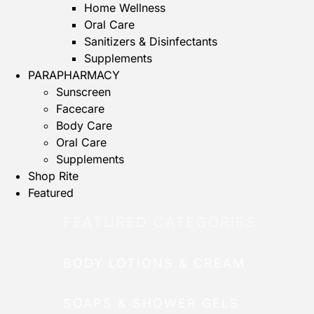
Home Wellness
Oral Care
Sanitizers & Disinfectants
Supplements
PARAPHARMACY
Sunscreen
Facecare
Body Care
Oral Care
Supplements
Shop Rite
Featured
FEATURED CATEGORIES
BODY LOTIONS & CREAM
SOAPS & SHOWER GELS