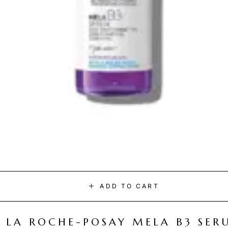
ADD TO CART
LA ROCHE-POSAY MELA B3 SER