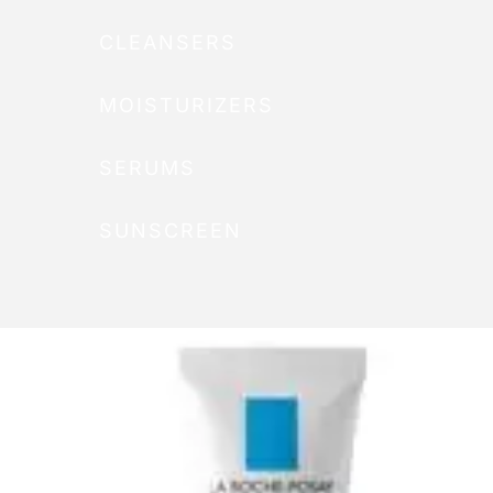
CLEANSERS
MOISTURIZERS
SERUMS
SUNSCREEN