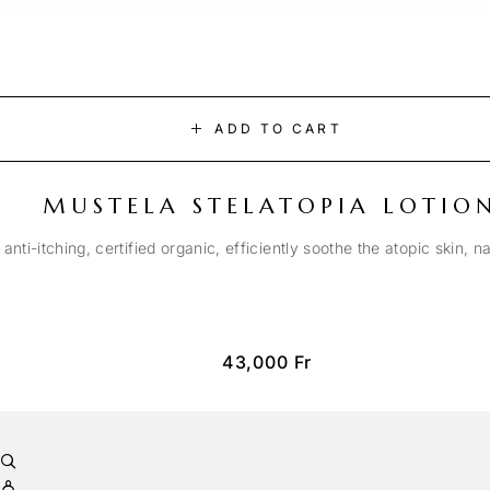
ADD TO CART
MUSTELA STELATOPIA LOTIO
anti-itching, certified organic, efficiently soothe the atopic skin, n
43,000
Fr