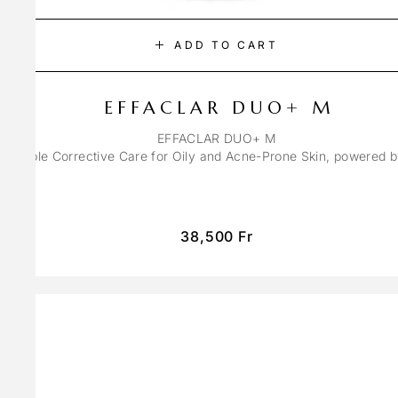
ADD TO CART
EFFACLAR DUO+ M
EFFACLAR DUO+ M
ons Triple Corrective Care for Oily and Acne-Prone Skin, powered 
38,500
Fr