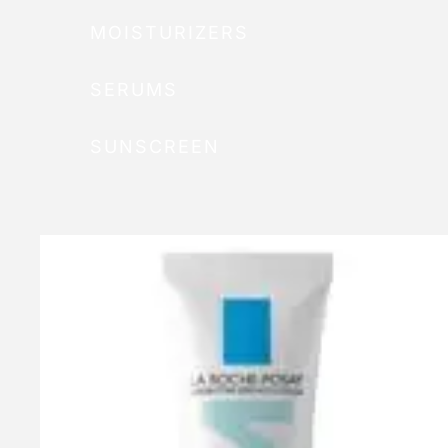
MOISTURIZERS
SERUMS
SUNSCREEN