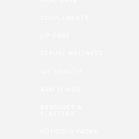
ORAL CARE
SUPPLEMENTS
LIP CARE
SEXUAL WELLNESS
MY HEALTH
ARM SLINGS
BANDAGES &
PLASTERS
HOT/COLD PACKS