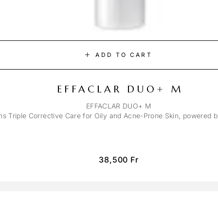
ADD TO CART
EFFACLAR DUO+ M
EFFACLAR DUO+ M
ons Triple Corrective Care for Oily and Acne-Prone Skin, powered 
38,500
Fr