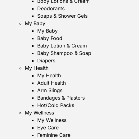
Body Lotions & Cream
Deodorants
Soaps & Shower Gels
My Baby
My Baby
Baby Food
Baby Lotion & Cream
Baby Shampoo & Soap
Diapers
My Health
My Health
Adult Health
Arm Slings
Bandages & Plasters
Hot/Cold Packs
My Wellness
My Wellness
Eye Care
Feminine Care