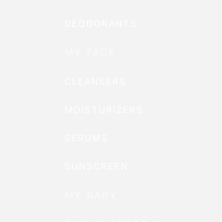
DEODORANTS
MY FACE
CLEANSERS
MOISTURIZERS
SERUMS
SUNSCREEN
MY BABY