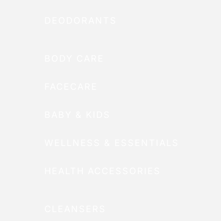
DEODORANTS
BODY CARE
FACECARE
BABY & KIDS
WELLNESS & ESSENTIALS
HEALTH ACCESSORIES
CLEANSERS