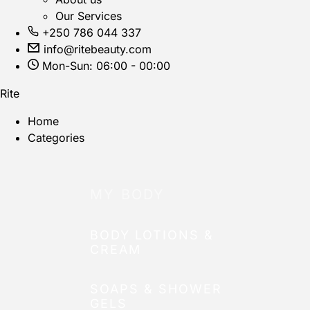
Our Services
+250 786 044 337
info@ritebeauty.com
Mon-Sun: 06:00 - 00:00
Rite
Home
Categories
MY BODY
BODY LOTIONS &
CREAM
SOAPS & SHOWER
GELS