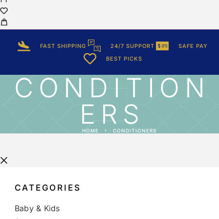
FAST SHIPPING
24/7 SUPPORT
SAFE PAY
BEST PICKS
CONDITION
ERS
HOME
CONDITIONERS
CATEGORIES
Baby & Kids