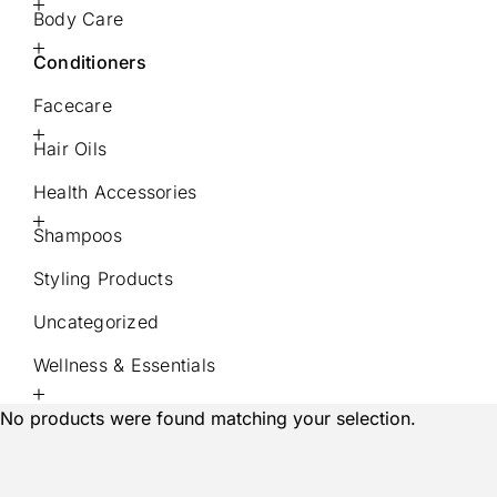
Body Care
Conditioners
Facecare
Hair Oils
Health Accessories
Shampoos
Styling Products
Uncategorized
Wellness & Essentials
No products were found matching your selection.