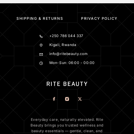
SHIPPING & RETURNS
PRIVACY POLICY
+250 786 044 337
Kigali, Rwanda
info@ritebeauty.com
Mon-Sun: 06:00 - 00:00
Everyday care, naturally elevated. Rite
Beauty brings you trusted wellness and
beauty essentials — gentle, clean, and