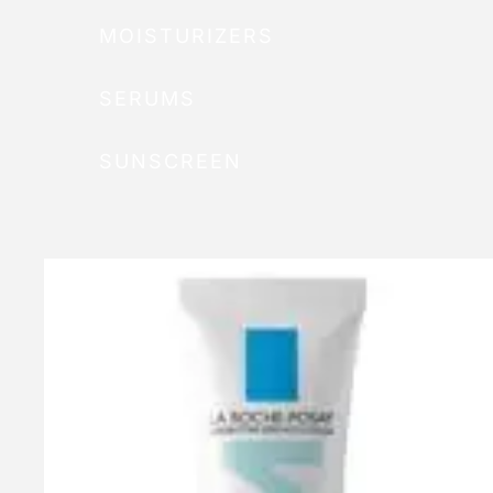
MOISTURIZERS
SERUMS
SUNSCREEN