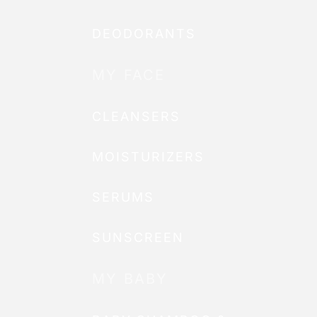
DEODORANTS
MY FACE
CLEANSERS
MOISTURIZERS
SERUMS
SUNSCREEN
MY BABY