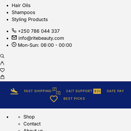
Hair Oils
Shampoos
Styling Products
+250 786 044 337
info@ritebeauty.com
Mon-Sun: 06:00 - 00:00
FAST SHIPPING
24/7 SUPPORT
SAFE PAY
BEST PICKS
Shop
Contact
About us