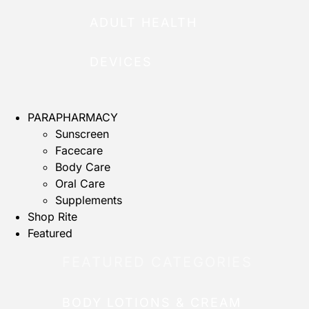
ADULT HEALTH
DEVICES
PARAPHARMACY
Sunscreen
Facecare
Body Care
Oral Care
Supplements
Shop Rite
Featured
FEATURED CATEGORIES
BODY LOTIONS & CREAM