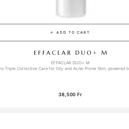
ADD TO CART
EFFACLAR DUO+ M
EFFACLAR DUO+ M
ons Triple Corrective Care for Oily and Acne-Prone Skin, powered 
38,500
Fr