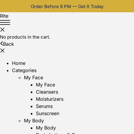
Order Before 8 PM — Get It Today
Rite
No products in the cart.
Back
Home
Categories
My Face
My Face
Cleansers
Moisturizers
Serums
Sunscreen
My Body
My Body