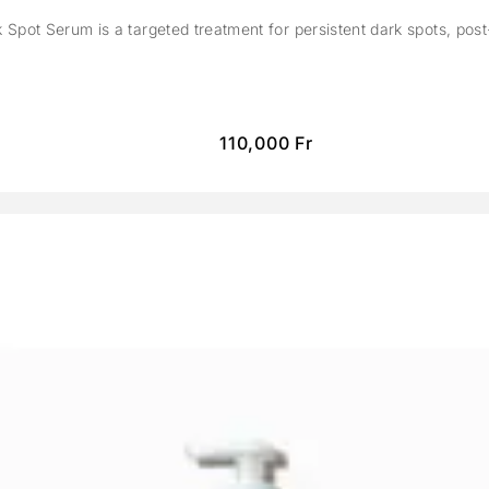
Spot Serum is a targeted treatment for persistent dark spots, pos
110,000
Fr