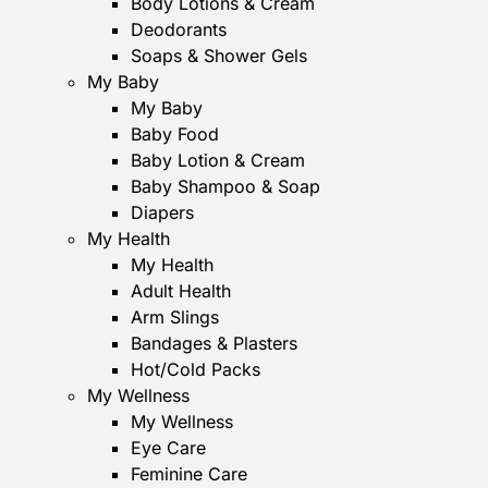
Body Lotions & Cream
Deodorants
Soaps & Shower Gels
My Baby
My Baby
Baby Food
Baby Lotion & Cream
Baby Shampoo & Soap
Diapers
My Health
My Health
Adult Health
Arm Slings
Bandages & Plasters
Hot/Cold Packs
My Wellness
My Wellness
Eye Care
Feminine Care