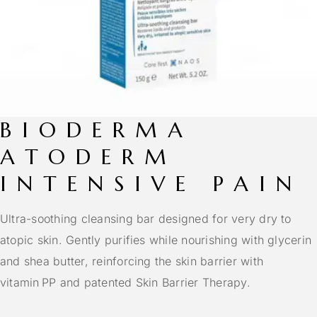
BIODERMA
ATODERM
INTENSIVE PAIN
Ultra-soothing cleansing bar designed for very dry to
atopic skin. Gently purifies while nourishing with glycerin
and shea butter, reinforcing the skin barrier with
vitamin PP and patented Skin Barrier Therapy.