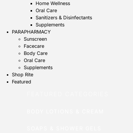
Home Wellness
Oral Care
Sanitizers & Disinfectants
Supplements
PARAPHARMACY
Sunscreen
Facecare
Body Care
Oral Care
Supplements
Shop Rite
Featured
FEATURED CATEGORIES
BODY LOTIONS & CREAM
SOAPS & SHOWER GELS