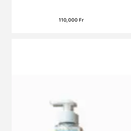
110,000
Fr