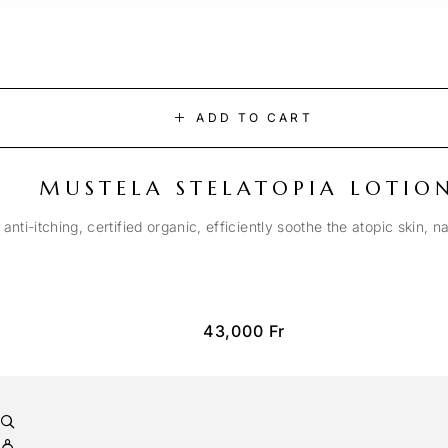
ADD TO CART
MUSTELA STELATOPIA LOTIO
anti-itching, certified organic, efficiently soothe the atopic skin, n
43,000
Fr