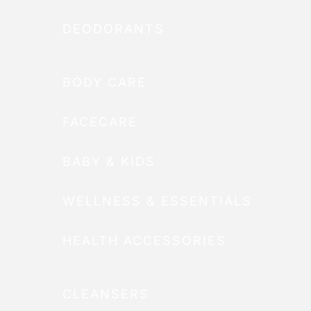
DEODORANTS
BODY CARE
FACECARE
BABY & KIDS
WELLNESS & ESSENTIALS
HEALTH ACCESSORIES
CLEANSERS