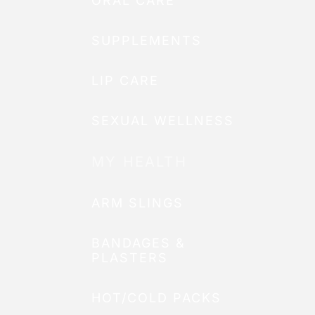
ORAL CARE
SUPPLEMENTS
LIP CARE
SEXUAL WELLNESS
MY HEALTH
ARM SLINGS
BANDAGES &
PLASTERS
HOT/COLD PACKS