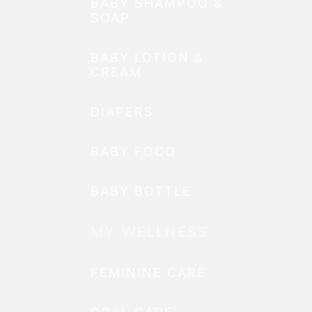
BABY SHAMPOO &
SOAP
BABY LOTION &
CREAM
DIAPERS
BABY FOOD
BABY BOTTLE
MY WELLNESS
FEMININE CARE