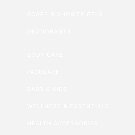
SOAPS & SHOWER GELS
DEODORANTS
BODY CARE
FACECARE
BABY & KIDS
WELLNESS & ESSENTIALS
HEALTH ACCESSORIES