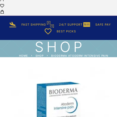
FAST SHIPPING
24/7 SUPPORT
SAFE PAY
BEST PICKS
SHOP
HOME
SHOP
BIODERMA ATODERM INTENSIVE PAIN