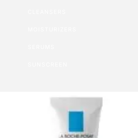
CLEANSERS
MOISTURIZERS
SERUMS
SUNSCREEN