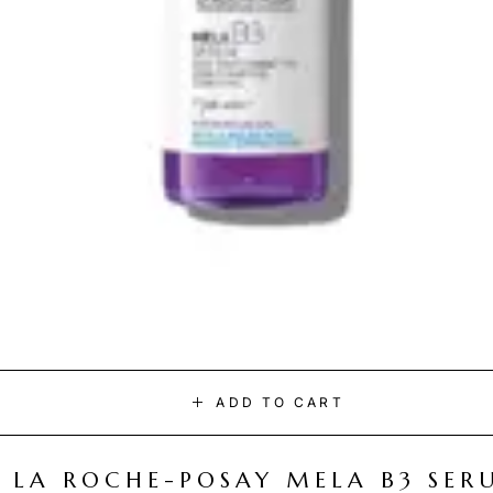
ADD TO CART
LA ROCHE-POSAY MELA B3 SER