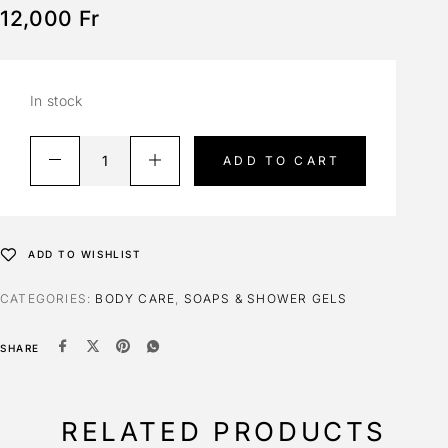
12,000
Fr
In stock
ADD TO CART
ADD TO WISHLIST
CATEGORIES:
BODY CARE
,
SOAPS & SHOWER GELS
SHARE
RELATED PRODUCTS