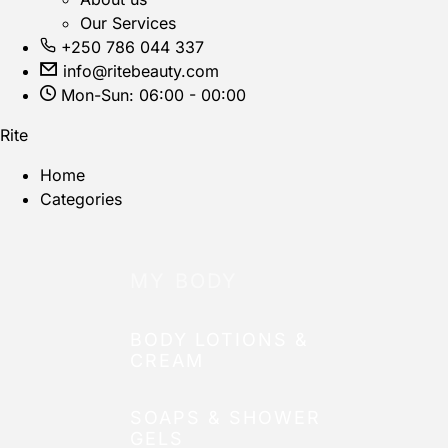
Our Services
+250 786 044 337
info@ritebeauty.com
Mon-Sun: 06:00 - 00:00
Rite
Home
Categories
MY BODY
BODY LOTIONS &
CREAM
SOAPS & SHOWER
GELS