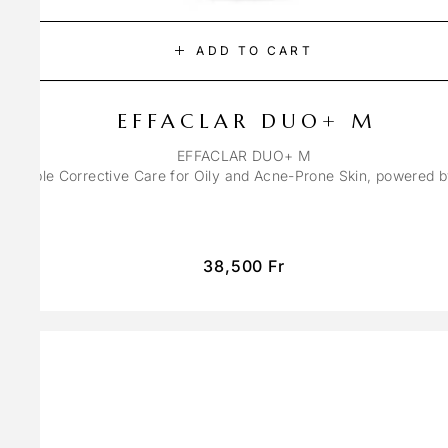
ADD TO CART
EFFACLAR DUO+ M
EFFACLAR DUO+ M
ons Triple Corrective Care for Oily and Acne-Prone Skin, powered 
38,500
Fr