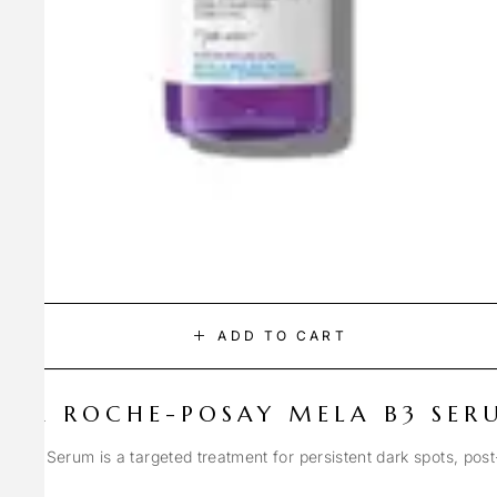
ADD TO CART
LA ROCHE-POSAY MELA B3 SER
Spot Serum is a targeted treatment for persistent dark spots, pos