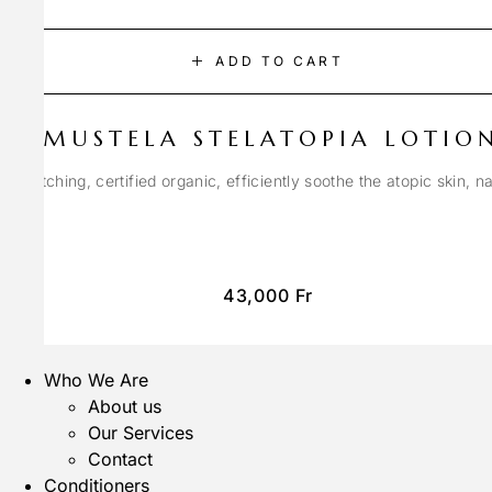
ADD TO CART
MUSTELA STELATOPIA LOTIO
anti-itching, certified organic, efficiently soothe the atopic skin, n
43,000
Fr
Who We Are
About us
Our Services
Contact
Conditioners