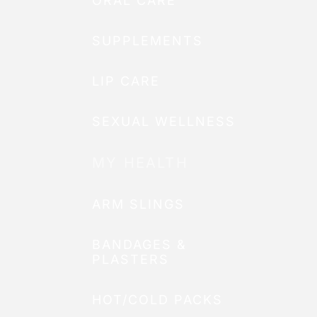
ORAL CARE
SUPPLEMENTS
LIP CARE
SEXUAL WELLNESS
MY HEALTH
ARM SLINGS
BANDAGES &
PLASTERS
HOT/COLD PACKS