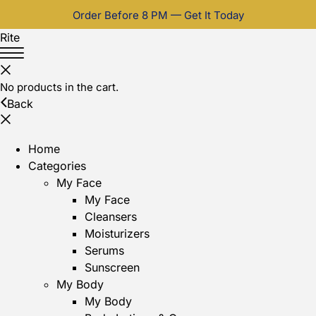
Order Before 8 PM — Get It Today
Rite
No products in the cart.
Back
Home
Categories
My Face
My Face
Cleansers
Moisturizers
Serums
Sunscreen
My Body
My Body