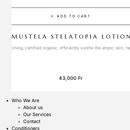
ADD TO CART
MUSTELA STELATOPIA LOTIO
anti-itching, certified organic, efficiently soothe the atopic skin, n
43,000
Fr
Who We Are
About us
Our Services
Contact
Conditioners