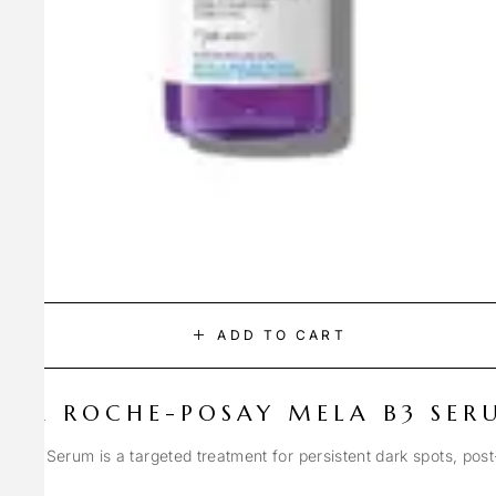
ADD TO CART
LA ROCHE-POSAY MELA B3 SER
Spot Serum is a targeted treatment for persistent dark spots, pos