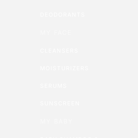
DEODORANTS
MY FACE
CLEANSERS
MOISTURIZERS
SERUMS
SUNSCREEN
MY BABY