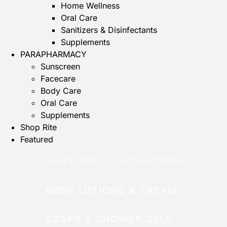
Home Wellness
Oral Care
Sanitizers & Disinfectants
Supplements
PARAPHARMACY
Sunscreen
Facecare
Body Care
Oral Care
Supplements
Shop Rite
Featured
FEATURED CATEGORIES
BODY LOTIONS & CREAM
SOAPS & SHOWER GELS