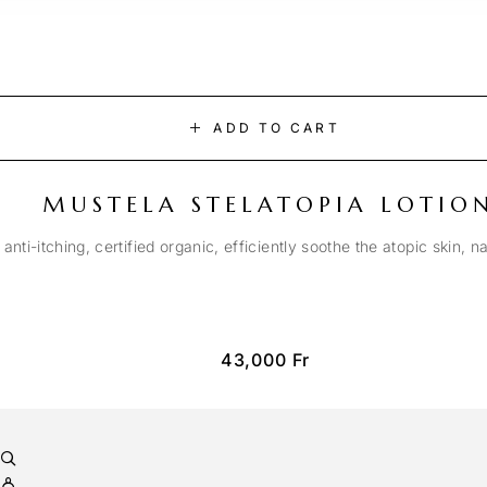
ADD TO CART
MUSTELA STELATOPIA LOTIO
anti-itching, certified organic, efficiently soothe the atopic skin, n
43,000
Fr