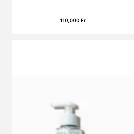
110,000
Fr