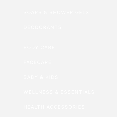
SOAPS & SHOWER GELS
DEODORANTS
BODY CARE
FACECARE
BABY & KIDS
WELLNESS & ESSENTIALS
HEALTH ACCESSORIES