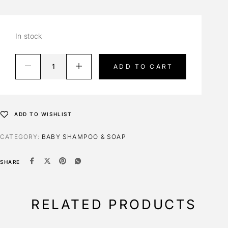
In stock
ADD TO CART
ADD TO WISHLIST
CATEGORY:
BABY SHAMPOO & SOAP
SHARE
RELATED PRODUCTS