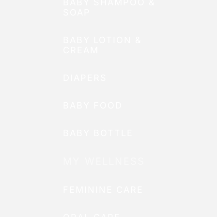
BABY SHAMPOO &
SOAP
BABY LOTION &
CREAM
DIAPERS
BABY FOOD
BABY BOTTLE
MY WELLNESS
FEMININE CARE