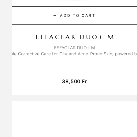
ADD TO CART
EFFACLAR DUO+ M
EFFACLAR DUO+ M
ons Triple Corrective Care for Oily and Acne-Prone Skin, powered 
38,500
Fr