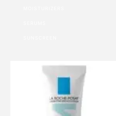
MOISTURIZERS
SERUMS
SUNSCREEN