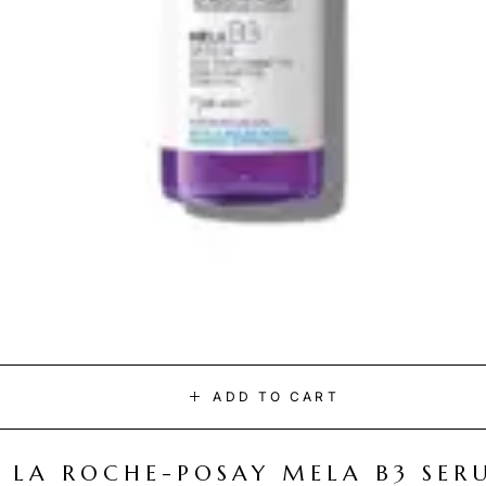
ADD TO CART
LA ROCHE-POSAY MELA B3 SER