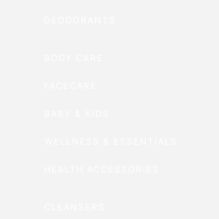
DEODORANTS
BODY CARE
FACECARE
BABY & KIDS
WELLNESS & ESSENTIALS
HEALTH ACCESSORIES
CLEANSERS