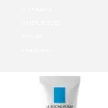
CLEANSERS
MOISTURIZERS
SERUMS
SUNSCREEN