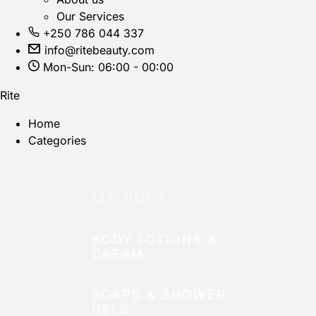
Our Services
+250 786 044 337
info@ritebeauty.com
Mon-Sun: 06:00 - 00:00
Rite
Home
Categories
MY BODY
BODY LOTIONS &
CREAM
SOAPS & SHOWER
GELS