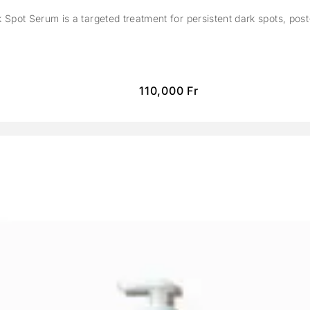
Spot Serum is a targeted treatment for persistent dark spots, pos
110,000
Fr