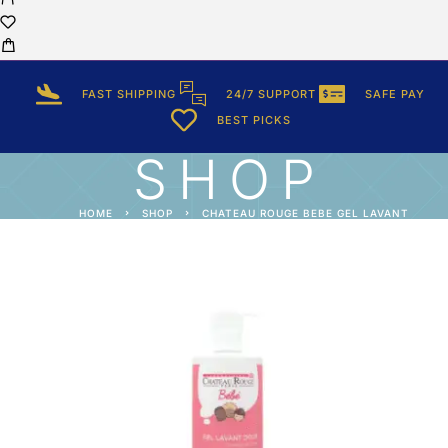
FAST SHIPPING
24/7 SUPPORT
SAFE PAY
BEST PICKS
SHOP
HOME
SHOP
CHATEAU ROUGE BEBE GEL LAVANT