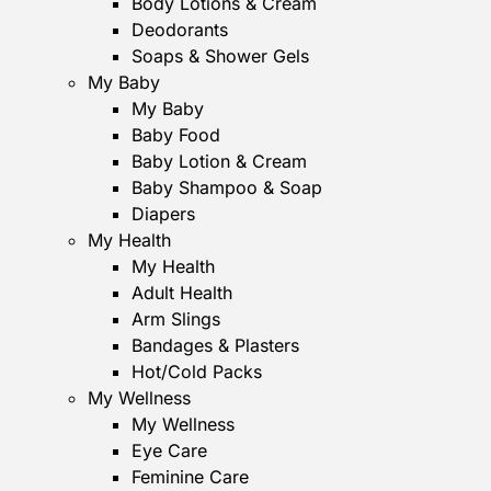
Body Lotions & Cream
Deodorants
Soaps & Shower Gels
My Baby
My Baby
Baby Food
Baby Lotion & Cream
Baby Shampoo & Soap
Diapers
My Health
My Health
Adult Health
Arm Slings
Bandages & Plasters
Hot/Cold Packs
My Wellness
My Wellness
Eye Care
Feminine Care