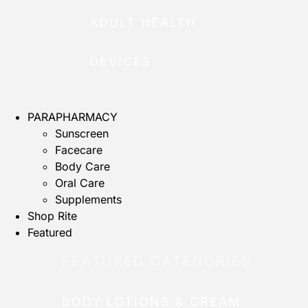
ADULT HEALTH
DEVICES
PARAPHARMACY
Sunscreen
Facecare
Body Care
Oral Care
Supplements
Shop Rite
Featured
FEATURED CATEGORIES
BODY LOTIONS & CREAM