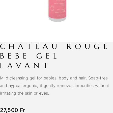
CHATEAU ROUGE
BEBE GEL
LAVANT
Mild cleansing gel for babies’ body and hair. Soap-free
and hypoallergenic, it gently removes impurities without
irritating the skin or eyes.
27,500
Fr