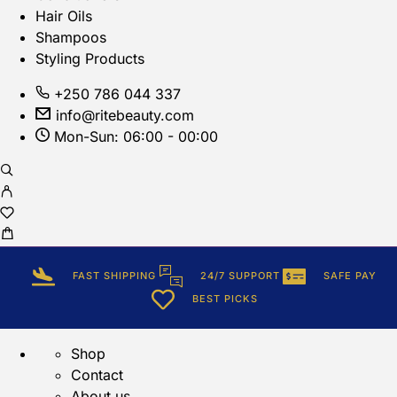
Hair Oils
Shampoos
Styling Products
+250 786 044 337
info@ritebeauty.com
Mon-Sun: 06:00 - 00:00
FAST SHIPPING
24/7 SUPPORT
SAFE PAY
BEST PICKS
Shop
Contact
About us