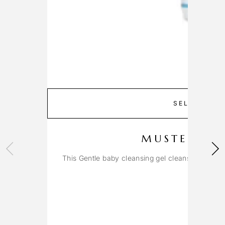
SELECT OP
MUSTELA G
This Gentle baby cleansing gel cleanses the fac