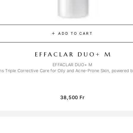
ADD TO CART
EFFACLAR DUO+ M
EFFACLAR DUO+ M
ons Triple Corrective Care for Oily and Acne-Prone Skin, powered 
38,500
Fr