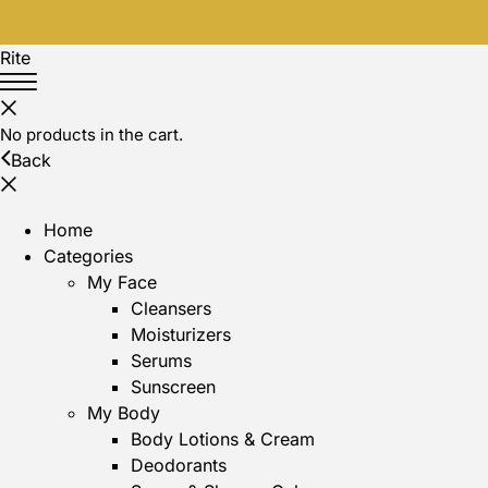
Rite
No products in the cart.
Back
Home
Categories
My Face
Cleansers
Moisturizers
Serums
Sunscreen
My Body
Body Lotions & Cream
Deodorants