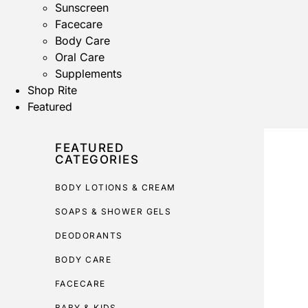
Sunscreen
Facecare
Body Care
Oral Care
Supplements
Shop Rite
Featured
FEATURED
CATEGORIES
BODY LOTIONS & CREAM
SOAPS & SHOWER GELS
DEODORANTS
BODY CARE
FACECARE
BABY & KIDS