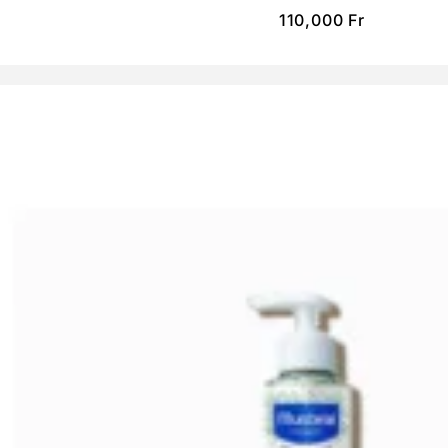
110,000
Fr