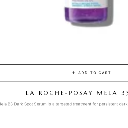
ADD TO CART
LA ROCHE-POSAY MELA B
la B3 Dark Spot Serum is a targeted treatment for persistent dark