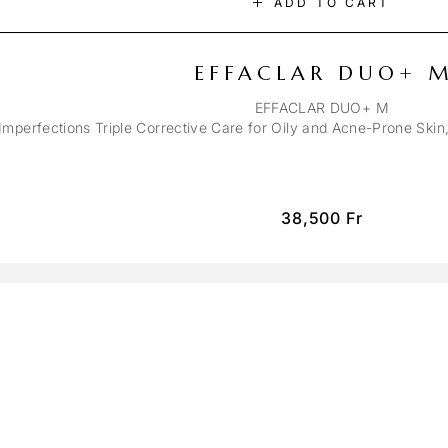
ADD TO CART
EFFACLAR DUO+ 
EFFACLAR DUO+ M
-Imperfections Triple Corrective Care for Oily and Acne-Prone Ski
38,500
Fr