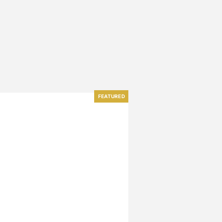
FEATURED