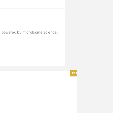
M
n, powered by microbiome science.
FEATURED