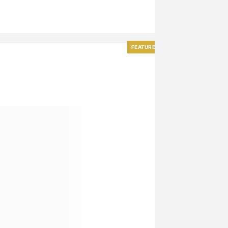
FEATURED