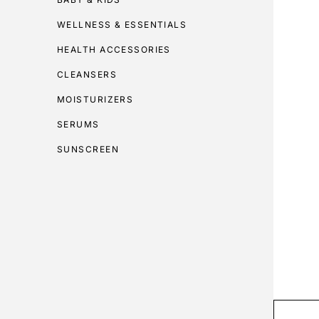
WELLNESS & ESSENTIALS
HEALTH ACCESSORIES
CLEANSERS
MOISTURIZERS
SERUMS
SUNSCREEN