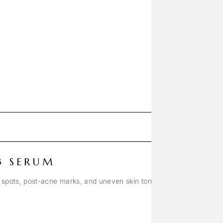
3 SERUM
 spots, post-acne marks, and uneven skin tone.