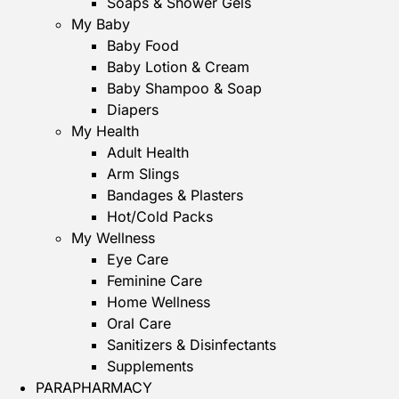
Soaps & Shower Gels
My Baby
Baby Food
Baby Lotion & Cream
Baby Shampoo & Soap
Diapers
My Health
Adult Health
Arm Slings
Bandages & Plasters
Hot/Cold Packs
My Wellness
Eye Care
Feminine Care
Home Wellness
Oral Care
Sanitizers & Disinfectants
Supplements
PARAPHARMACY