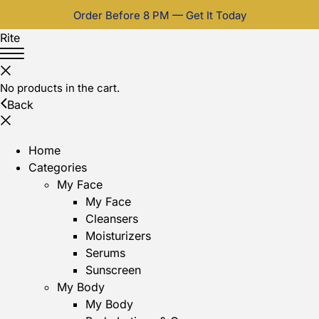
Order Before 8 PM — Get It Today
Rite
No products in the cart.
Back
Home
Categories
My Face
My Face
Cleansers
Moisturizers
Serums
Sunscreen
My Body
My Body