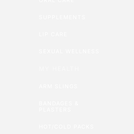
ORAL CARE
SUPPLEMENTS
LIP CARE
SEXUAL WELLNESS
MY HEALTH
ARM SLINGS
BANDAGES &
PLASTERS
HOT/COLD PACKS