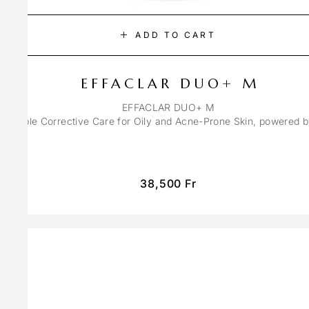
ADD TO CART
EFFACLAR DUO+ M
EFFACLAR DUO+ M
ons Triple Corrective Care for Oily and Acne-Prone Skin, powered 
38,500
Fr