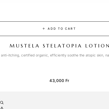
ADD TO CART
MUSTELA STELATOPIA LOTIO
anti-itching, certified organic, efficiently soothe the atopic skin, n
43,000
Fr