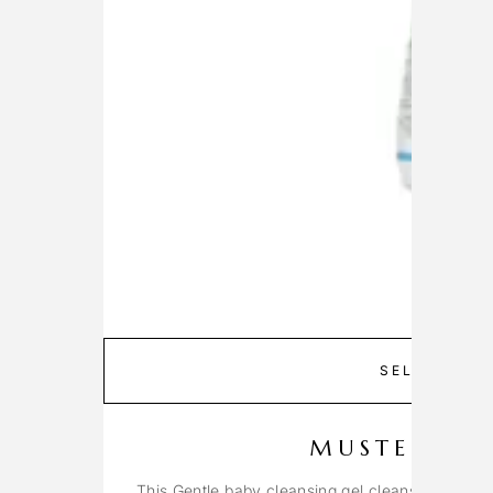
SELECT OP
MUSTELA G
This Gentle baby cleansing gel cleanses the fac