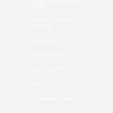
BABY SHAMPOO &
SOAP
BABY LOTION &
CREAM
DIAPERS
BABY FOOD
BABY BOTTLE
MY WELLNESS
FEMININE CARE