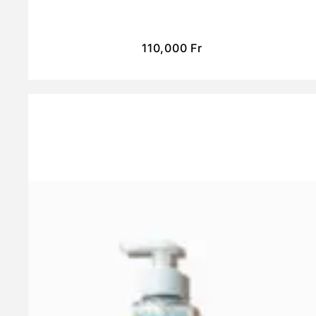
110,000
Fr