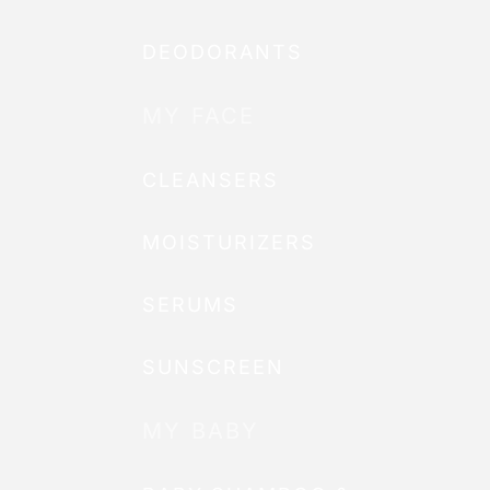
DEODORANTS
MY FACE
CLEANSERS
MOISTURIZERS
SERUMS
SUNSCREEN
MY BABY