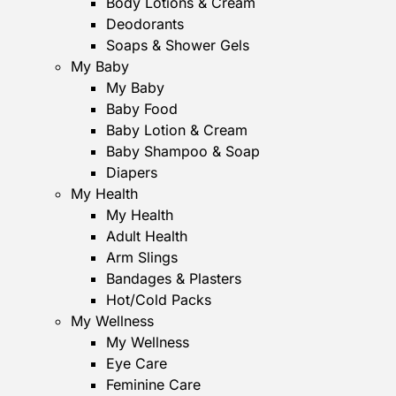
Body Lotions & Cream
Deodorants
Soaps & Shower Gels
My Baby
My Baby
Baby Food
Baby Lotion & Cream
Baby Shampoo & Soap
Diapers
My Health
My Health
Adult Health
Arm Slings
Bandages & Plasters
Hot/Cold Packs
My Wellness
My Wellness
Eye Care
Feminine Care