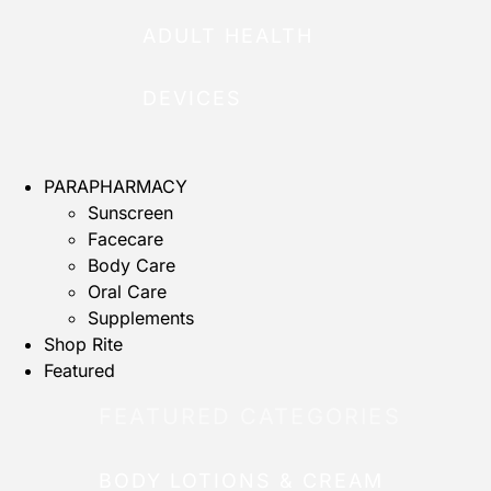
ADULT HEALTH
DEVICES
PARAPHARMACY
Sunscreen
Facecare
Body Care
Oral Care
Supplements
Shop Rite
Featured
FEATURED CATEGORIES
BODY LOTIONS & CREAM