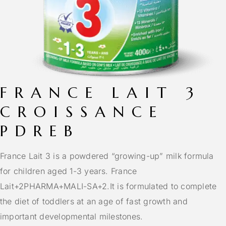
FRANCE LAIT 3
CROISSANCE
PDREB
France Lait 3 is a powdered “growing-up” milk formula
for children aged 1-3 years.
France
Lait
+2
PHARMA+MALI-SA
+2.
It is formulated to complete
the diet of toddlers at an age of fast growth and
important developmental milestones.