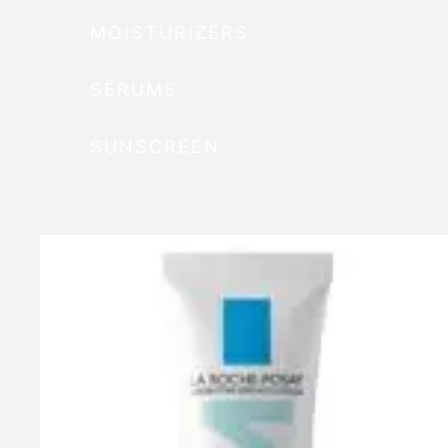
MOISTURIZERS
SERUMS
SUNSCREEN