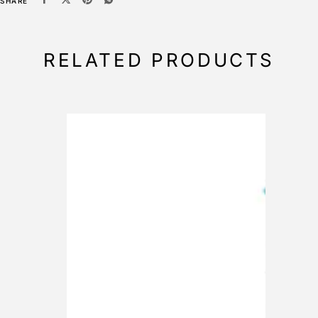
SHARE
RELATED PRODUCTS