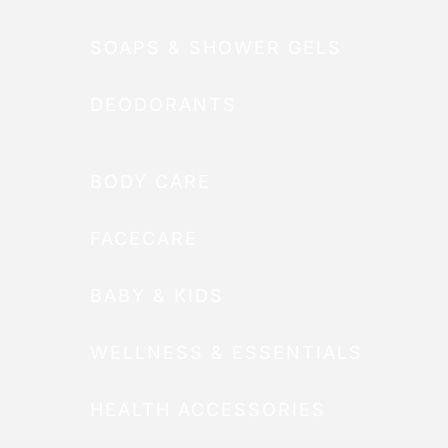
SOAPS & SHOWER GELS
DEODORANTS
BODY CARE
FACECARE
BABY & KIDS
WELLNESS & ESSENTIALS
HEALTH ACCESSORIES