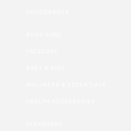
DEODORANTS
BODY CARE
FACECARE
BABY & KIDS
WELLNESS & ESSENTIALS
HEALTH ACCESSORIES
CLEANSERS