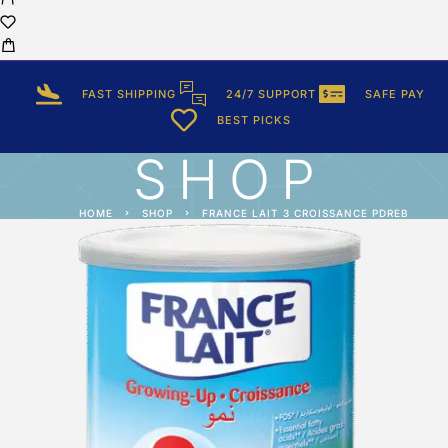
FAST SHIPPING
24/7 SUPPORT
SAFE PAY
BEST PICKS
SHOP
HOME
SHOP
FRANCE LAIT 3 CROISSANCE PDREB