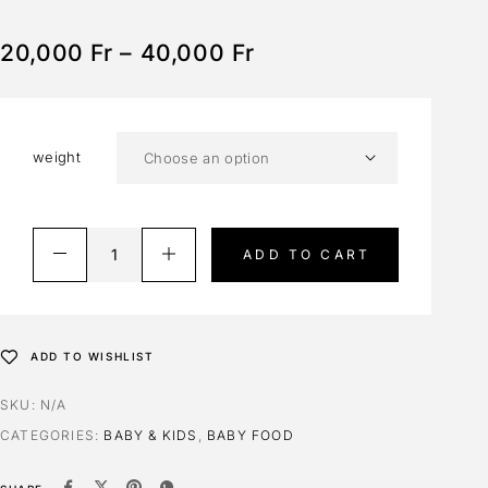
20,000
Fr
–
40,000
Fr
weight
ADD TO CART
ADD TO WISHLIST
SKU:
N/A
CATEGORIES:
BABY & KIDS
,
BABY FOOD