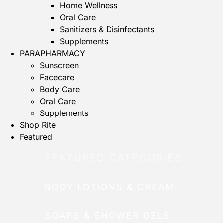
Home Wellness
Oral Care
Sanitizers & Disinfectants
Supplements
PARAPHARMACY
Sunscreen
Facecare
Body Care
Oral Care
Supplements
Shop Rite
Featured
FEATURED CATEGORIES
BODY LOTIONS & CREAM
SOAPS & SHOWER GELS