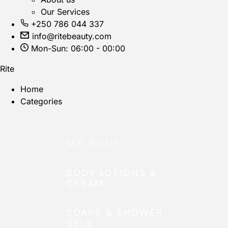
Our Services
+250 786 044 337
info@ritebeauty.com
Mon-Sun: 06:00 - 00:00
Rite
Home
Categories
MY BODY
BODY LOTIONS &
CREAM
SOAPS & SHOWER
GELS