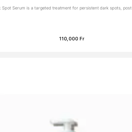
Spot Serum is a targeted treatment for persistent dark spots, pos
110,000
Fr