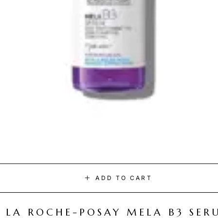
ADD TO CART
LA ROCHE-POSAY MELA B3 SER