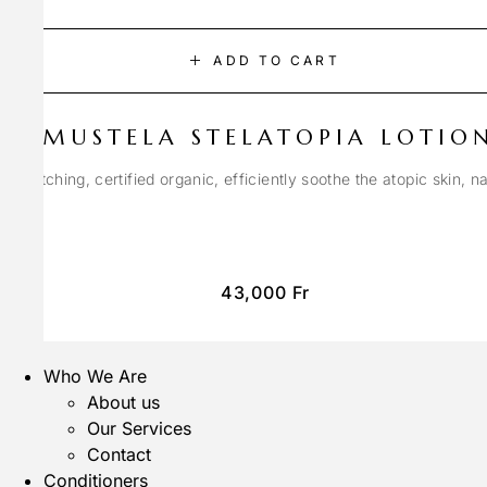
ADD TO CART
MUSTELA STELATOPIA LOTIO
anti-itching, certified organic, efficiently soothe the atopic skin, n
43,000
Fr
Who We Are
About us
Our Services
Contact
Conditioners