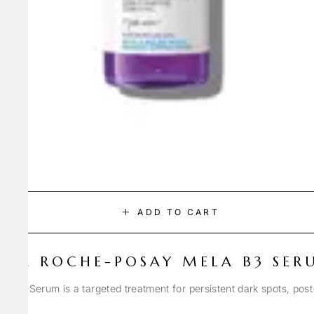
ADD TO CART
LA ROCHE-POSAY MELA B3 SER
Spot Serum is a targeted treatment for persistent dark spots, pos