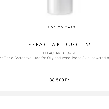
ADD TO CART
EFFACLAR DUO+ M
EFFACLAR DUO+ M
ons Triple Corrective Care for Oily and Acne-Prone Skin, powered 
38,500
Fr