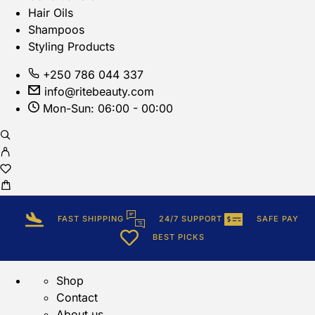
Hair Oils
Shampoos
Styling Products
+250 786 044 337
info@ritebeauty.com
Mon-Sun: 06:00 - 00:00
FAST SHIPPING
24/7 SUPPORT
SAFE PAY
BEST PICKS
Shop
Contact
About us