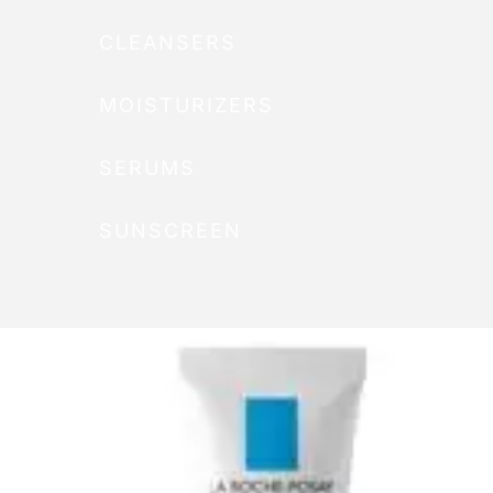
CLEANSERS
MOISTURIZERS
SERUMS
SUNSCREEN