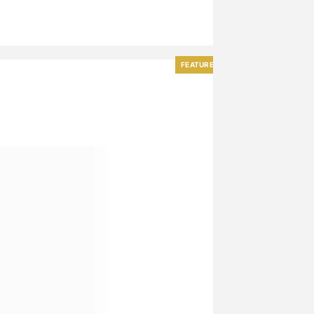
FEATURED