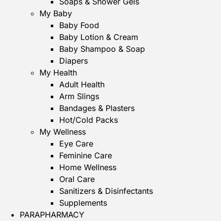
Soaps & Shower Gels
My Baby
Baby Food
Baby Lotion & Cream
Baby Shampoo & Soap
Diapers
My Health
Adult Health
Arm Slings
Bandages & Plasters
Hot/Cold Packs
My Wellness
Eye Care
Feminine Care
Home Wellness
Oral Care
Sanitizers & Disinfectants
Supplements
PARAPHARMACY