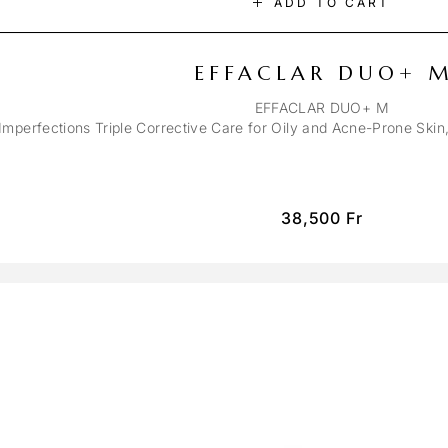
ADD TO CART
EFFACLAR DUO+ 
EFFACLAR DUO+ M
-Imperfections Triple Corrective Care for Oily and Acne-Prone Ski
38,500
Fr