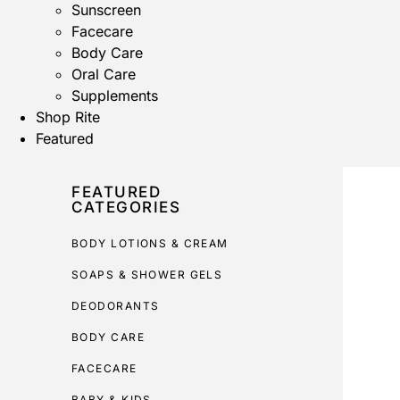
Sunscreen
Facecare
Body Care
Oral Care
Supplements
Shop Rite
Featured
FEATURED
CATEGORIES
BODY LOTIONS & CREAM
SOAPS & SHOWER GELS
DEODORANTS
BODY CARE
FACECARE
BABY & KIDS