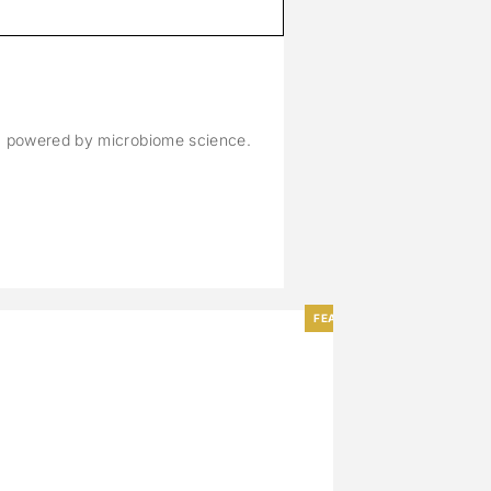
M
n, powered by microbiome science.
FEATURED