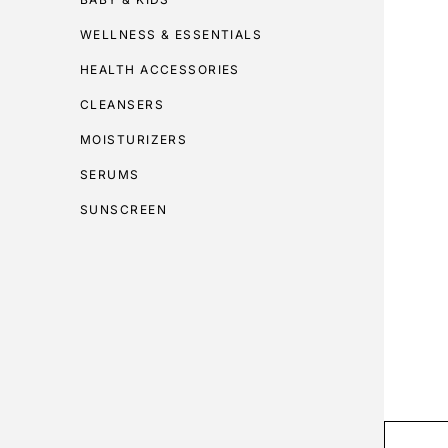
WELLNESS & ESSENTIALS
HEALTH ACCESSORIES
CLEANSERS
MOISTURIZERS
SERUMS
SUNSCREEN