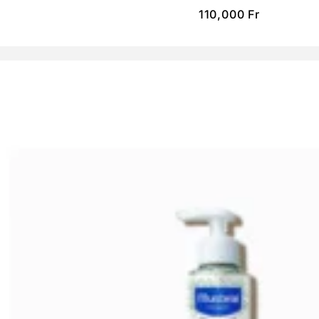
110,000
Fr