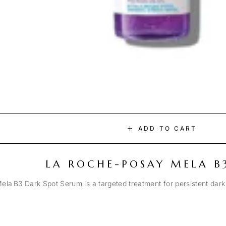
ADD TO CART
LA ROCHE-POSAY MELA B
la B3 Dark Spot Serum is a targeted treatment for persistent dark