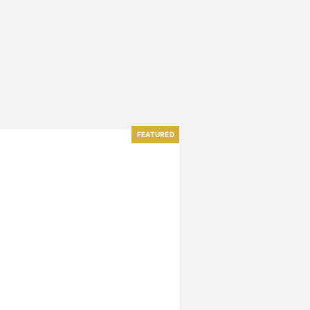
FEATURED