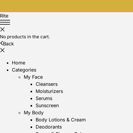
Rite
No products in the cart.
Back
Home
Categories
My Face
Cleansers
Moisturizers
Serums
Sunscreen
My Body
Body Lotions & Cream
Deodorants