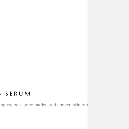
3 SERUM
 spots, post-acne marks, and uneven skin tone.