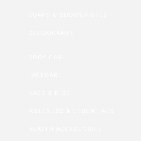
SOAPS & SHOWER GELS
DEODORANTS
BODY CARE
FACECARE
BABY & KIDS
WELLNESS & ESSENTIALS
HEALTH ACCESSORIES