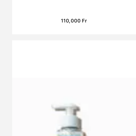
110,000
Fr