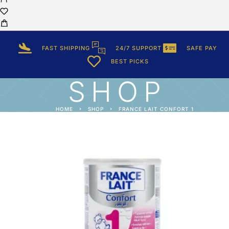
FAST SHIPPING
24/7 SUPPORT
SAFE PAY
BEST PICKS
SHOP
HOME
SHOP
FRANCE LAIT CONFORT 1