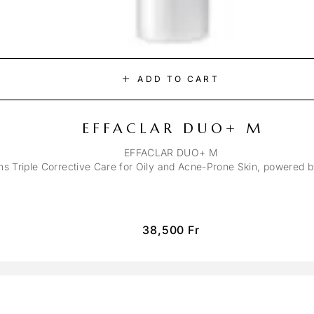
ADD TO CART
EFFACLAR DUO+ M
EFFACLAR DUO+ M
ons Triple Corrective Care for Oily and Acne-Prone Skin, powered 
38,500
Fr