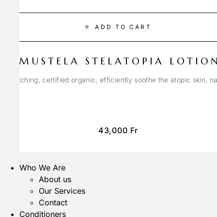
ADD TO CART
MUSTELA STELATOPIA LOTIO
anti-itching, certified organic, efficiently soothe the atopic skin, n
43,000
Fr
Who We Are
About us
Our Services
Contact
Conditioners