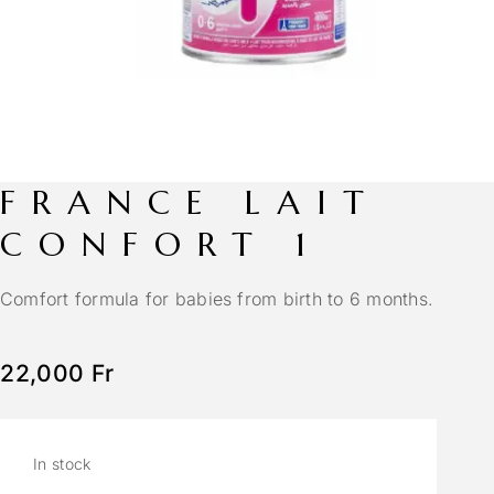
FRANCE LAIT
CONFORT 1
Comfort formula for babies from birth to 6 months.
22,000
Fr
In stock