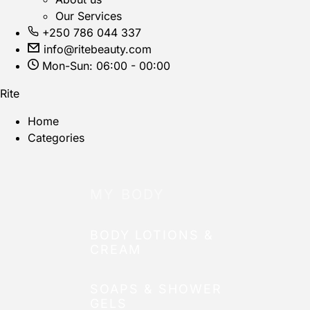
Our Services
+250 786 044 337
info@ritebeauty.com
Mon-Sun: 06:00 - 00:00
Rite
Home
Categories
MY BODY
BODY LOTIONS &
CREAM
SOAPS & SHOWER
GELS