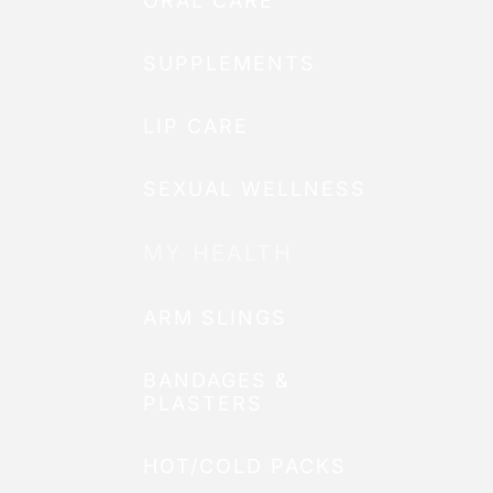
ORAL CARE
SUPPLEMENTS
LIP CARE
SEXUAL WELLNESS
MY HEALTH
ARM SLINGS
BANDAGES &
PLASTERS
HOT/COLD PACKS