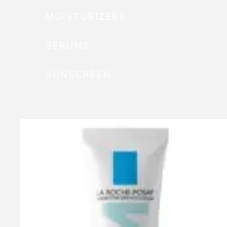
MOISTURIZERS
SERUMS
SUNSCREEN