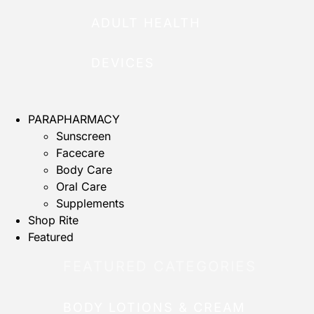
ADULT HEALTH
DEVICES
PARAPHARMACY
Sunscreen
Facecare
Body Care
Oral Care
Supplements
Shop Rite
Featured
FEATURED CATEGORIES
BODY LOTIONS & CREAM