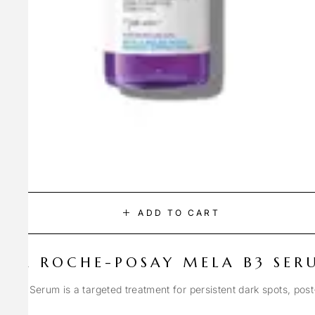
ADD TO CART
LA ROCHE-POSAY MELA B3 SER
Spot Serum is a targeted treatment for persistent dark spots, pos