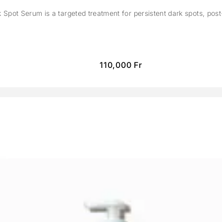
Spot Serum is a targeted treatment for persistent dark spots, pos
110,000
Fr