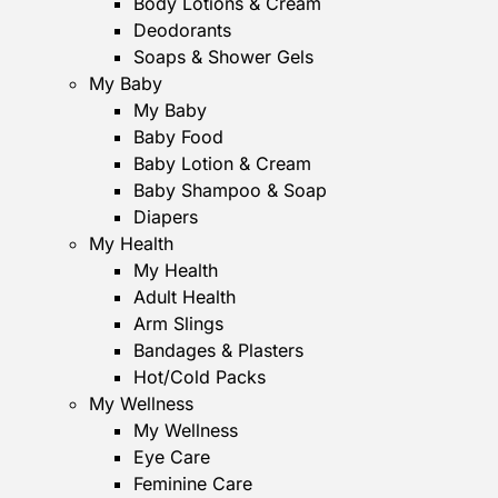
Body Lotions & Cream
Deodorants
Soaps & Shower Gels
My Baby
My Baby
Baby Food
Baby Lotion & Cream
Baby Shampoo & Soap
Diapers
My Health
My Health
Adult Health
Arm Slings
Bandages & Plasters
Hot/Cold Packs
My Wellness
My Wellness
Eye Care
Feminine Care