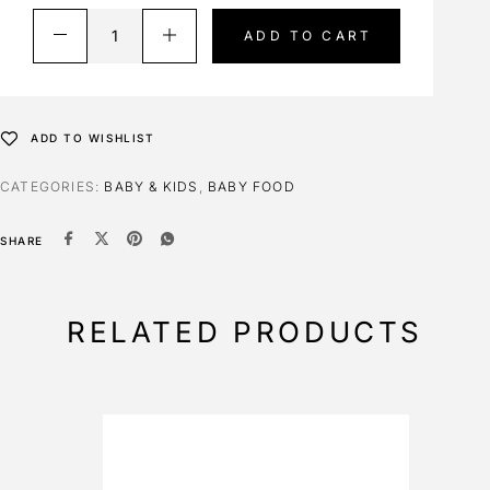
ADD TO CART
ADD TO WISHLIST
CATEGORIES:
BABY & KIDS
,
BABY FOOD
SHARE
RELATED PRODUCTS