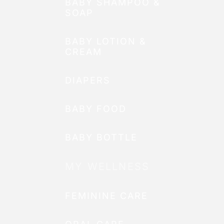
BABY SHAMPOO &
SOAP
BABY LOTION &
CREAM
DIAPERS
BABY FOOD
BABY BOTTLE
MY WELLNESS
FEMININE CARE