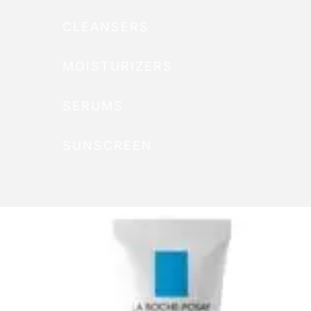
CLEANSERS
MOISTURIZERS
SERUMS
SUNSCREEN