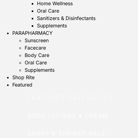
Home Wellness
Oral Care
Sanitizers & Disinfectants
Supplements
PARAPHARMACY
Sunscreen
Facecare
Body Care
Oral Care
Supplements
Shop Rite
Featured
FEATURED CATEGORIES
BODY LOTIONS & CREAM
SOAPS & SHOWER GELS