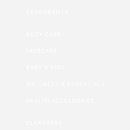
DEODORANTS
BODY CARE
FACECARE
BABY & KIDS
WELLNESS & ESSENTIALS
HEALTH ACCESSORIES
CLEANSERS