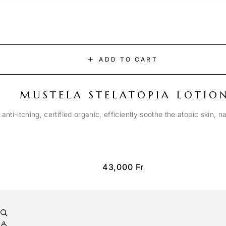
ADD TO CART
MUSTELA STELATOPIA LOTIO
anti-itching, certified organic, efficiently soothe the atopic skin, n
43,000
Fr