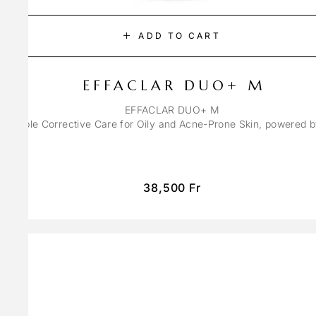
ADD TO CART
EFFACLAR DUO+ M
EFFACLAR DUO+ M
ons Triple Corrective Care for Oily and Acne-Prone Skin, powered 
38,500
Fr