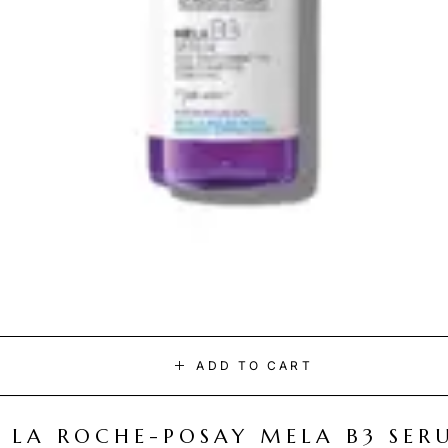
ADD TO CART
LA ROCHE-POSAY MELA B3 SER