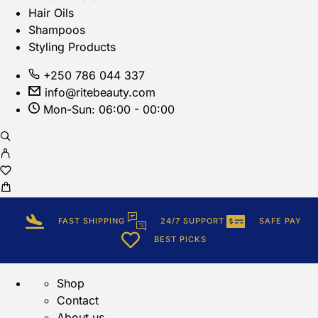
Hair Oils
Shampoos
Styling Products
+250 786 044 337
info@ritebeauty.com
Mon-Sun: 06:00 - 00:00
FAST SHIPPING
24/7 SUPPORT
SAFE PAY
BEST PICKS
Shop
Contact
About us