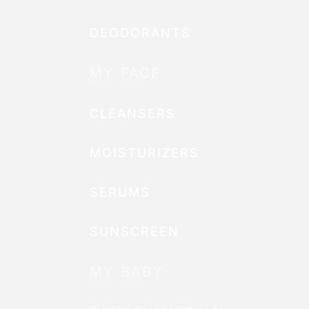
DEODORANTS
MY FACE
CLEANSERS
MOISTURIZERS
SERUMS
SUNSCREEN
MY BABY