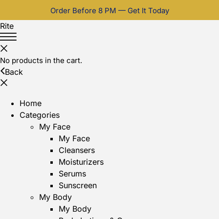
Order Before 8 PM — Get It Today
Rite
No products in the cart.
Back
Home
Categories
My Face
My Face
Cleansers
Moisturizers
Serums
Sunscreen
My Body
My Body