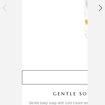
GENTLE SOAP W
Gentle baby soap with cold cream and beeswax 