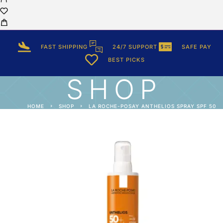
FAST SHIPPING
24/7 SUPPORT
SAFE PAY
BEST PICKS
SHOP
HOME
SHOP
LA ROCHE-POSAY ANTHELIOS SPRAY SPF 50