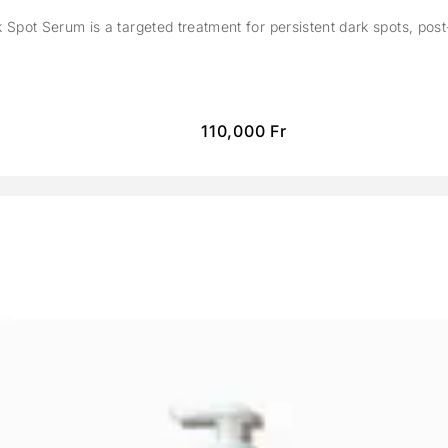
Spot Serum is a targeted treatment for persistent dark spots, pos
110,000
Fr