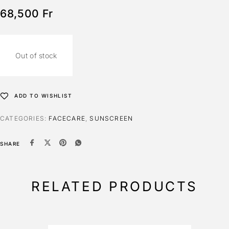
68,500
Fr
Out of stock
ADD TO WISHLIST
CATEGORIES:
FACECARE
,
SUNSCREEN
SHARE
RELATED PRODUCTS