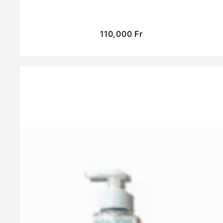
110,000
Fr