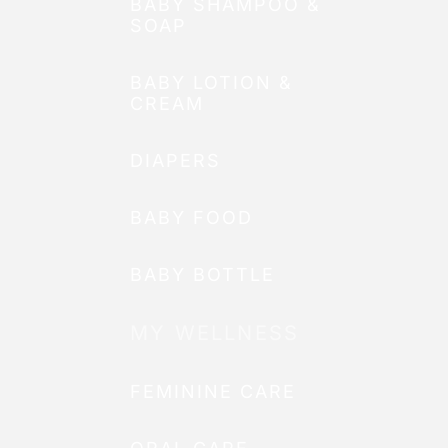
BABY SHAMPOO &
SOAP
BABY LOTION &
CREAM
DIAPERS
BABY FOOD
BABY BOTTLE
MY WELLNESS
FEMININE CARE