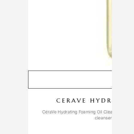
A
CERAVE HYDRATIN
CeraVe Hydrating Foaming Oil Cleanser is a un
cleanser with the r