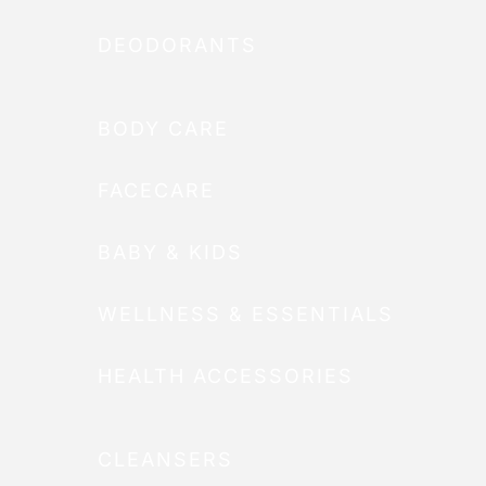
DEODORANTS
BODY CARE
FACECARE
BABY & KIDS
WELLNESS & ESSENTIALS
HEALTH ACCESSORIES
CLEANSERS