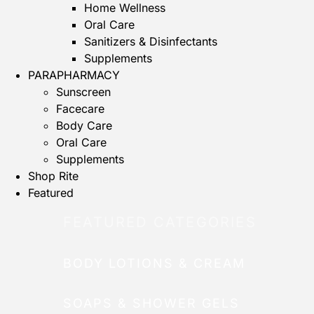
Home Wellness
Oral Care
Sanitizers & Disinfectants
Supplements
PARAPHARMACY
Sunscreen
Facecare
Body Care
Oral Care
Supplements
Shop Rite
Featured
FEATURED CATEGORIES
BODY LOTIONS & CREAM
SOAPS & SHOWER GELS