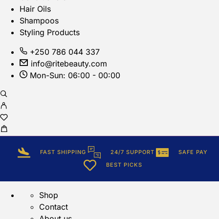
Hair Oils
Shampoos
Styling Products
+250 786 044 337
info@ritebeauty.com
Mon-Sun: 06:00 - 00:00
FAST SHIPPING
24/7 SUPPORT
SAFE PAY
BEST PICKS
Shop
Contact
About us