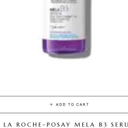
ADD TO CART
LA ROCHE-POSAY MELA B3 SER