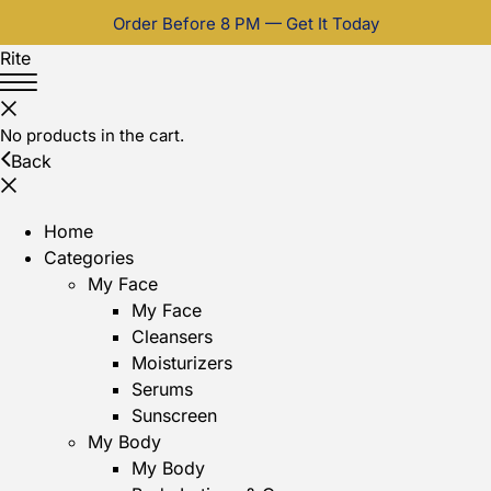
Order Before 8 PM — Get It Today
Rite
No products in the cart.
Back
Home
Categories
My Face
My Face
Cleansers
Moisturizers
Serums
Sunscreen
My Body
My Body