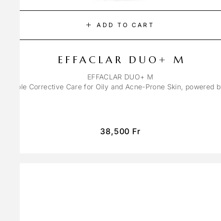
ADD TO CART
EFFACLAR DUO+ M
EFFACLAR DUO+ M
ons Triple Corrective Care for Oily and Acne-Prone Skin, powered 
38,500
Fr