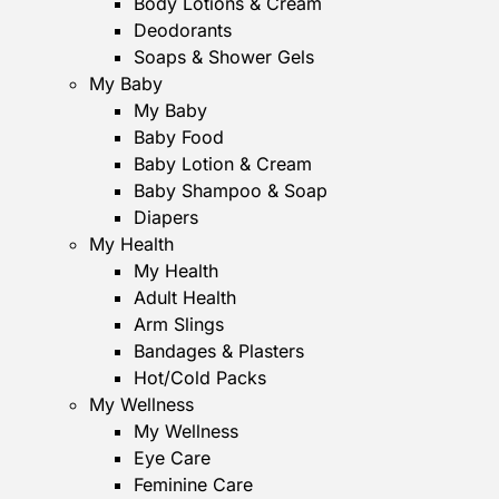
Body Lotions & Cream
Deodorants
Soaps & Shower Gels
My Baby
My Baby
Baby Food
Baby Lotion & Cream
Baby Shampoo & Soap
Diapers
My Health
My Health
Adult Health
Arm Slings
Bandages & Plasters
Hot/Cold Packs
My Wellness
My Wellness
Eye Care
Feminine Care