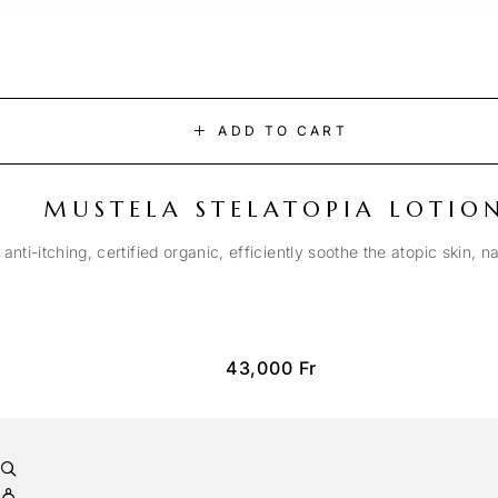
ADD TO CART
MUSTELA STELATOPIA LOTIO
anti-itching, certified organic, efficiently soothe the atopic skin, n
43,000
Fr