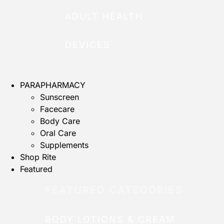
ADULT HEALTH
DEVICES
PARAPHARMACY
Sunscreen
Facecare
Body Care
Oral Care
Supplements
Shop Rite
Featured
FEATURED CATEGORIES
BODY LOTIONS & CREAM