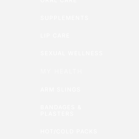
ORAL CARE
SUPPLEMENTS
LIP CARE
SEXUAL WELLNESS
MY HEALTH
ARM SLINGS
BANDAGES &
PLASTERS
HOT/COLD PACKS