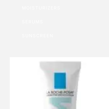
MOISTURIZERS
SERUMS
SUNSCREEN