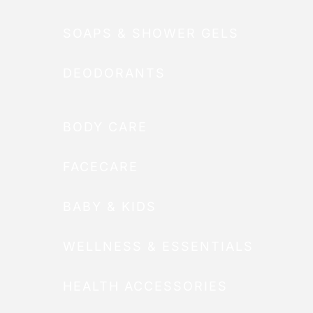
SOAPS & SHOWER GELS
DEODORANTS
BODY CARE
FACECARE
BABY & KIDS
WELLNESS & ESSENTIALS
HEALTH ACCESSORIES