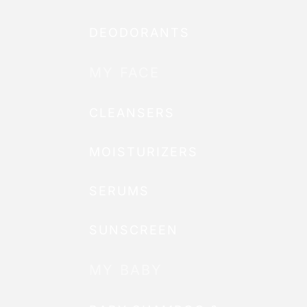
DEODORANTS
MY FACE
CLEANSERS
MOISTURIZERS
SERUMS
SUNSCREEN
MY BABY