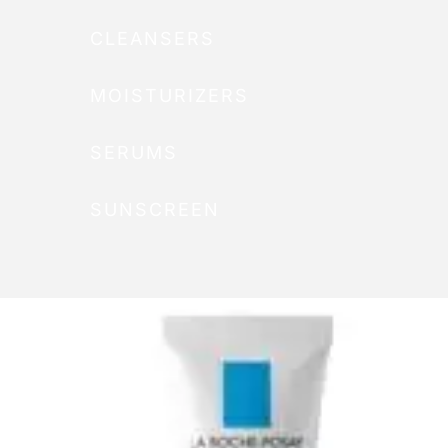
CLEANSERS
MOISTURIZERS
SERUMS
SUNSCREEN