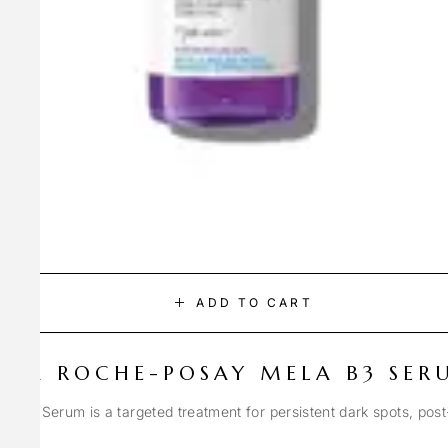
ADD TO CART
LA ROCHE-POSAY MELA B3 SER
Spot Serum is a targeted treatment for persistent dark spots, pos