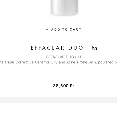
ADD TO CART
EFFACLAR DUO+ M
EFFACLAR DUO+ M
ons Triple Corrective Care for Oily and Acne-Prone Skin, powered 
38,500
Fr