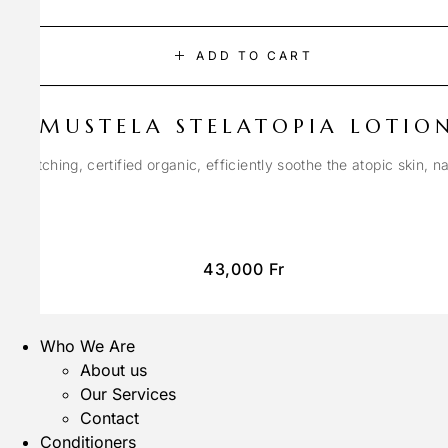
ADD TO CART
MUSTELA STELATOPIA LOTIO
anti-itching, certified organic, efficiently soothe the atopic skin, n
43,000
Fr
Who We Are
About us
Our Services
Contact
Conditioners