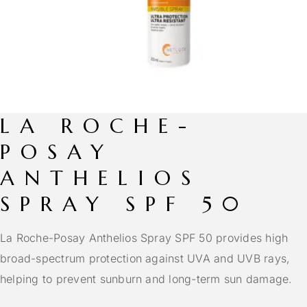
LA ROCHE-
POSAY
ANTHELIOS
SPRAY SPF 50
La Roche-Posay Anthelios Spray SPF 50 provides high
broad-spectrum protection against UVA and UVB rays,
helping to prevent sunburn and long-term sun damage.