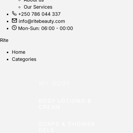
Our Services
+250 786 044 337
info@ritebeauty.com
Mon-Sun: 06:00 - 00:00
Rite
Home
Categories
MY BODY
BODY LOTIONS &
CREAM
SOAPS & SHOWER
GELS