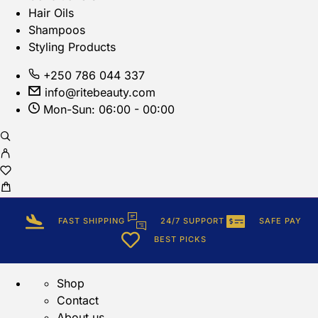
Hair Oils
Shampoos
Styling Products
+250 786 044 337
info@ritebeauty.com
Mon-Sun: 06:00 - 00:00
FAST SHIPPING
24/7 SUPPORT
SAFE PAY
BEST PICKS
Shop
Contact
About us