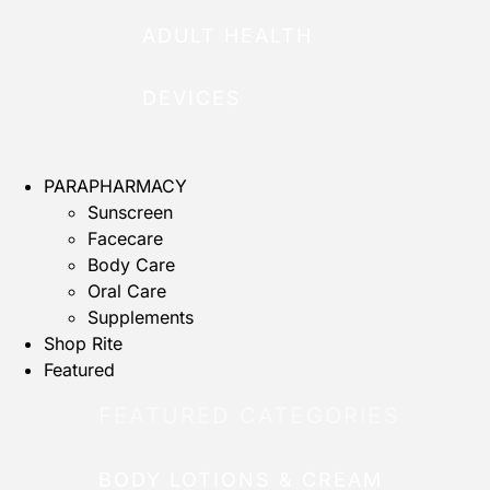
ADULT HEALTH
DEVICES
PARAPHARMACY
Sunscreen
Facecare
Body Care
Oral Care
Supplements
Shop Rite
Featured
FEATURED CATEGORIES
BODY LOTIONS & CREAM