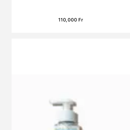
110,000
Fr