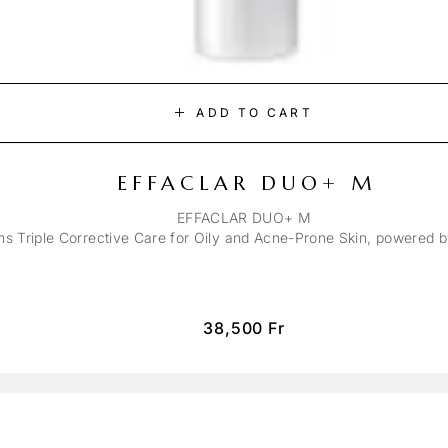
ADD TO CART
EFFACLAR DUO+ M
EFFACLAR DUO+ M
ons Triple Corrective Care for Oily and Acne-Prone Skin, powered 
38,500
Fr