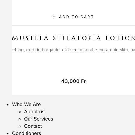
ADD TO CART
MUSTELA STELATOPIA LOTIO
anti-itching, certified organic, efficiently soothe the atopic skin, n
43,000
Fr
Who We Are
About us
Our Services
Contact
Conditioners