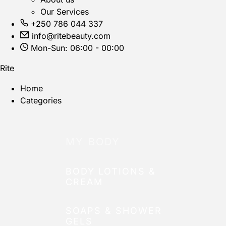
Our Services
+250 786 044 337
info@ritebeauty.com
Mon-Sun: 06:00 - 00:00
Rite
Home
Categories
MY BODY
BODY LOTIONS &
CREAM
SOAPS & SHOWER
GELS