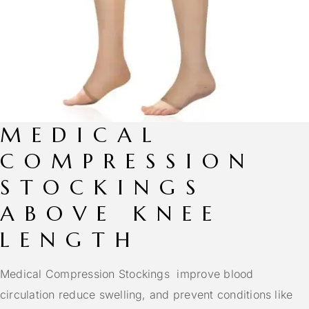
MEDICAL
COMPRESSION
STOCKINGS
ABOVE KNEE
LENGTH
Medical Compression Stockings improve blood
circulation reduce swelling, and prevent conditions like