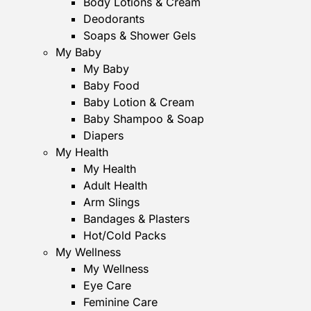
Body Lotions & Cream
Deodorants
Soaps & Shower Gels
My Baby
My Baby
Baby Food
Baby Lotion & Cream
Baby Shampoo & Soap
Diapers
My Health
My Health
Adult Health
Arm Slings
Bandages & Plasters
Hot/Cold Packs
My Wellness
My Wellness
Eye Care
Feminine Care