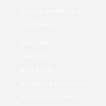
SOAPS & SHOWER GELS
DEODORANTS
BODY CARE
FACECARE
BABY & KIDS
WELLNESS & ESSENTIALS
HEALTH ACCESSORIES