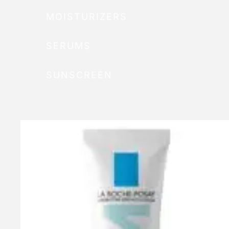
MOISTURIZERS
SERUMS
SUNSCREEN