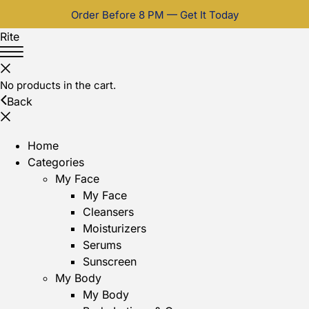
Order Before 8 PM — Get It Today
Rite
No products in the cart.
Back
Home
Categories
My Face
My Face
Cleansers
Moisturizers
Serums
Sunscreen
My Body
My Body