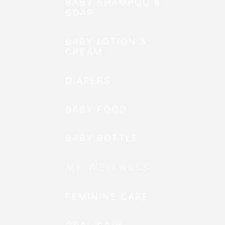
BABY SHAMPOO &
SOAP
BABY LOTION &
CREAM
DIAPERS
BABY FOOD
BABY BOTTLE
MY WELLNESS
FEMININE CARE