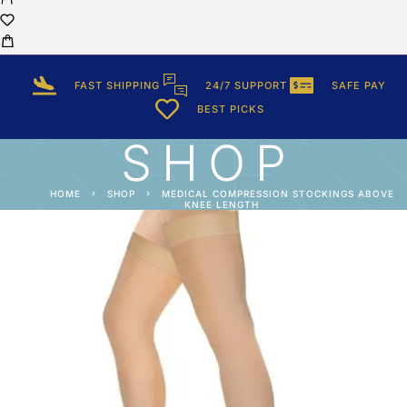
FAST SHIPPING
24/7 SUPPORT
SAFE PAY
BEST PICKS
SHOP
HOME
SHOP
MEDICAL COMPRESSION STOCKINGS ABOVE
KNEE LENGTH