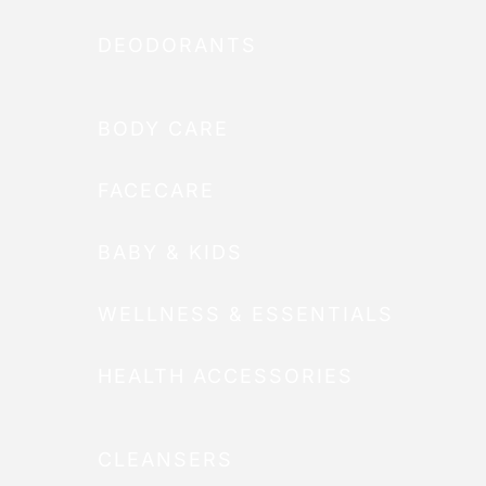
DEODORANTS
BODY CARE
FACECARE
BABY & KIDS
WELLNESS & ESSENTIALS
HEALTH ACCESSORIES
CLEANSERS