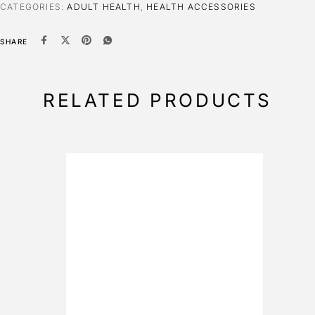
CATEGORIES:
ADULT HEALTH
,
HEALTH ACCESSORIES
SHARE
RELATED PRODUCTS