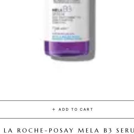
ADD TO CART
LA ROCHE-POSAY MELA B3 SER