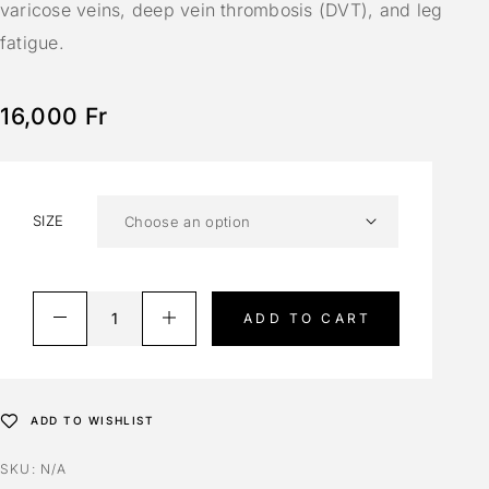
varicose veins, deep vein thrombosis (DVT), and leg
fatigue.
16,000
Fr
SIZE
ADD TO CART
ADD TO WISHLIST
SKU:
N/A