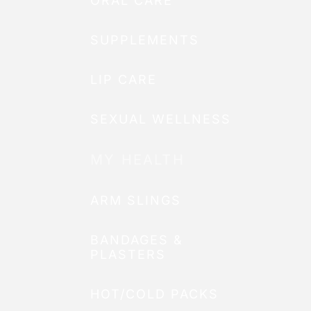
ORAL CARE
SUPPLEMENTS
LIP CARE
SEXUAL WELLNESS
MY HEALTH
ARM SLINGS
BANDAGES &
PLASTERS
HOT/COLD PACKS