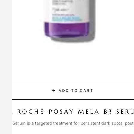
ADD TO CART
LA ROCHE-POSAY MELA B3 SER
Spot Serum is a targeted treatment for persistent dark spots, pos