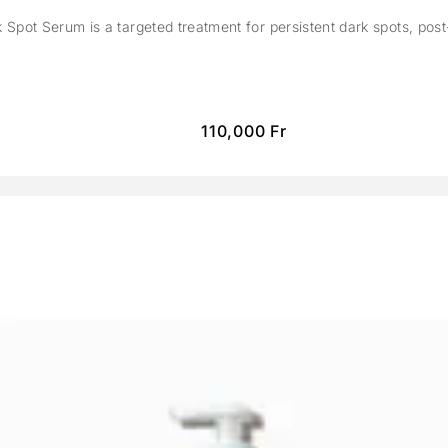
Spot Serum is a targeted treatment for persistent dark spots, pos
110,000
Fr