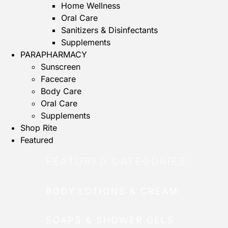
Home Wellness
Oral Care
Sanitizers & Disinfectants
Supplements
PARAPHARMACY
Sunscreen
Facecare
Body Care
Oral Care
Supplements
Shop Rite
Featured
FEATURED CATEGORIES
BODY LOTIONS & CREAM
SOAPS & SHOWER GELS