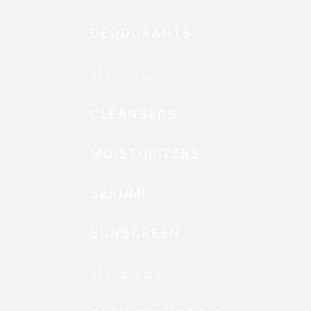
DEODORANTS
MY FACE
CLEANSERS
MOISTURIZERS
SERUMS
SUNSCREEN
MY BABY