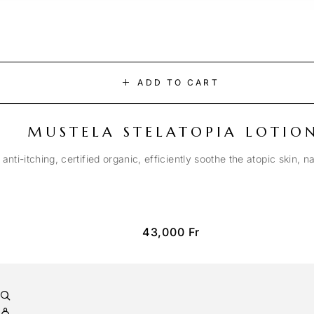
ADD TO CART
MUSTELA STELATOPIA LOTIO
anti-itching, certified organic, efficiently soothe the atopic skin, n
43,000
Fr