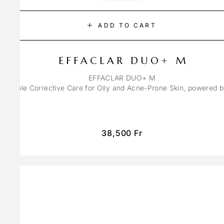
ADD TO CART
EFFACLAR DUO+ M
EFFACLAR DUO+ M
ons Triple Corrective Care for Oily and Acne-Prone Skin, powered 
38,500
Fr