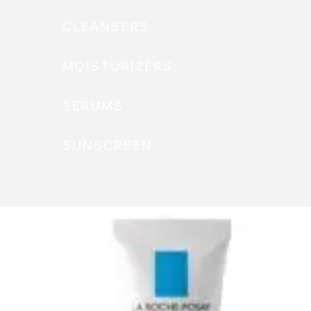
CLEANSERS
MOISTURIZERS
SERUMS
SUNSCREEN