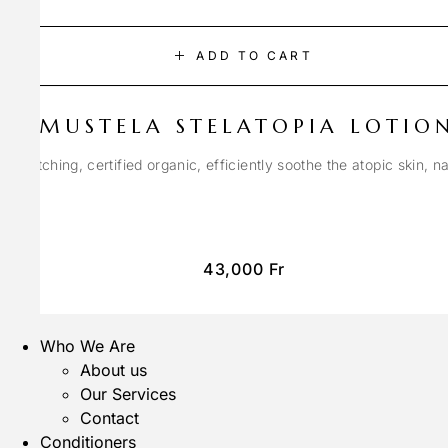
ADD TO CART
MUSTELA STELATOPIA LOTIO
anti-itching, certified organic, efficiently soothe the atopic skin, n
43,000
Fr
Who We Are
About us
Our Services
Contact
Conditioners