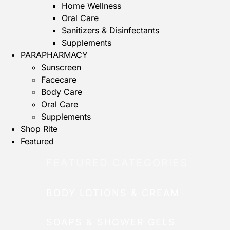
Home Wellness
Oral Care
Sanitizers & Disinfectants
Supplements
PARAPHARMACY
Sunscreen
Facecare
Body Care
Oral Care
Supplements
Shop Rite
Featured
FEATURED CATEGORIES
BODY LOTIONS & CREAM
SOAPS & SHOWER GELS