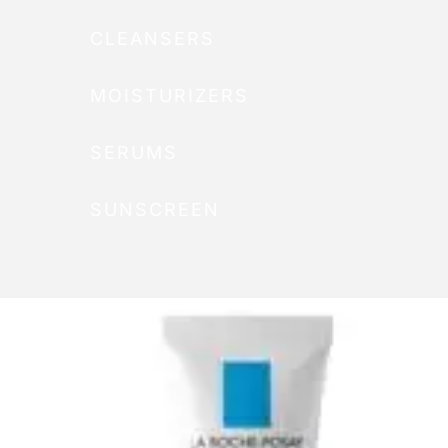
CLEANSERS
MOISTURIZERS
SERUMS
SUNSCREEN