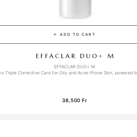
ADD TO CART
EFFACLAR DUO+ M
EFFACLAR DUO+ M
ons Triple Corrective Care for Oily and Acne-Prone Skin, powered 
38,500
Fr