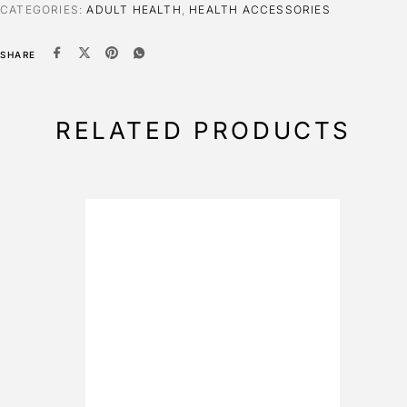
CATEGORIES:
ADULT HEALTH
,
HEALTH ACCESSORIES
SHARE
RELATED PRODUCTS