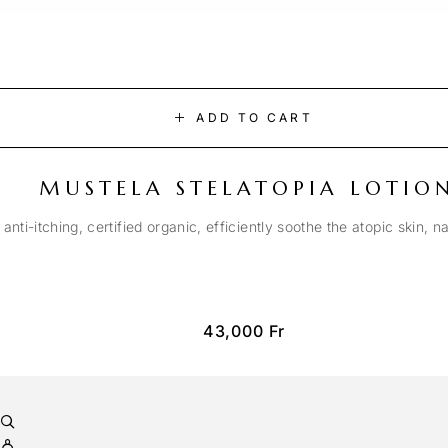
ADD TO CART
MUSTELA STELATOPIA LOTIO
anti-itching, certified organic, efficiently soothe the atopic skin, n
43,000
Fr