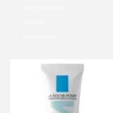
MOISTURIZERS
SERUMS
SUNSCREEN