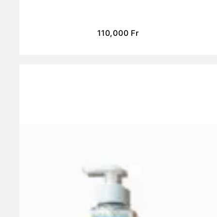
110,000
Fr