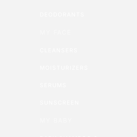
DEODORANTS
MY FACE
CLEANSERS
MOISTURIZERS
SERUMS
SUNSCREEN
MY BABY