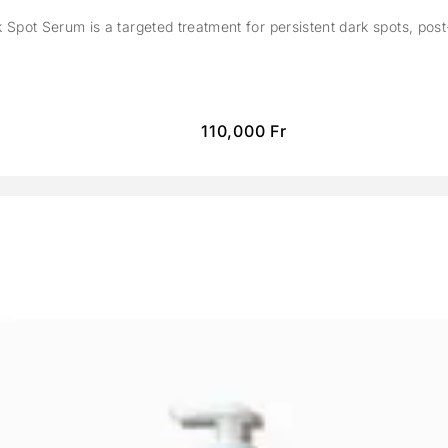
Spot Serum is a targeted treatment for persistent dark spots, pos
110,000
Fr