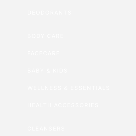
DEODORANTS
BODY CARE
FACECARE
BABY & KIDS
WELLNESS & ESSENTIALS
HEALTH ACCESSORIES
CLEANSERS