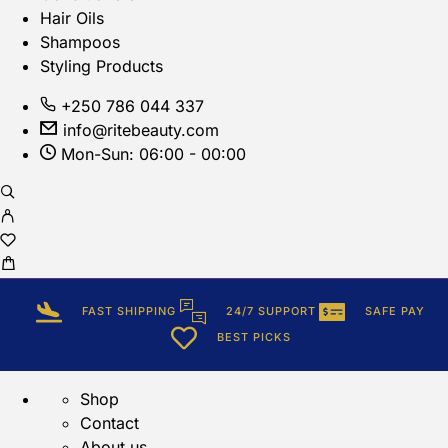
Hair Oils
Shampoos
Styling Products
+250 786 044 337
info@ritebeauty.com
Mon-Sun: 06:00 - 00:00
FAST SHIPPING
24/7 SUPPORT
SAFE PAY
BEST PICKS
Shop
Contact
About us