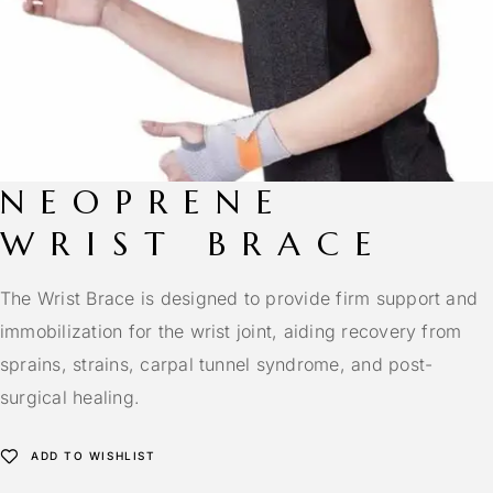
NEOPRENE
WRIST BRACE
The Wrist Brace is designed to provide firm support and
immobilization for the wrist joint, aiding recovery from
sprains, strains, carpal tunnel syndrome, and post-
surgical healing.
ADD TO WISHLIST