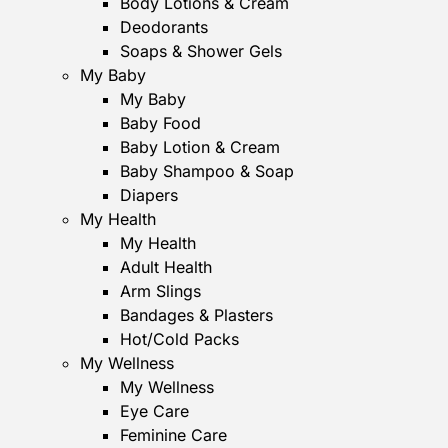
Body Lotions & Cream
Deodorants
Soaps & Shower Gels
My Baby
My Baby
Baby Food
Baby Lotion & Cream
Baby Shampoo & Soap
Diapers
My Health
My Health
Adult Health
Arm Slings
Bandages & Plasters
Hot/Cold Packs
My Wellness
My Wellness
Eye Care
Feminine Care