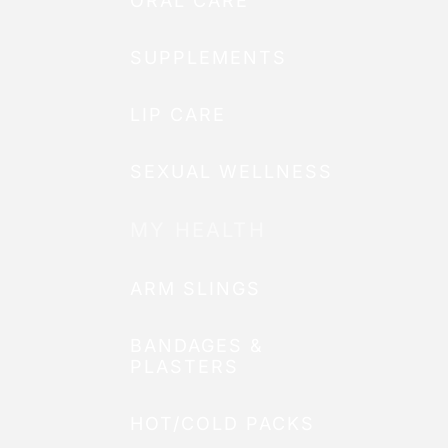
ORAL CARE
SUPPLEMENTS
LIP CARE
SEXUAL WELLNESS
MY HEALTH
ARM SLINGS
BANDAGES &
PLASTERS
HOT/COLD PACKS