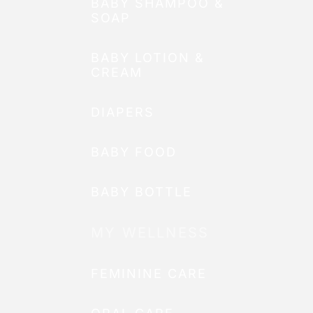
BABY SHAMPOO &
SOAP
BABY LOTION &
CREAM
DIAPERS
BABY FOOD
BABY BOTTLE
MY WELLNESS
FEMININE CARE