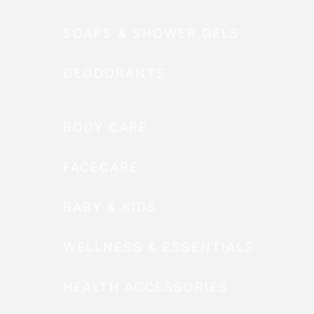
SOAPS & SHOWER GELS
DEODORANTS
BODY CARE
FACECARE
BABY & KIDS
WELLNESS & ESSENTIALS
HEALTH ACCESSORIES