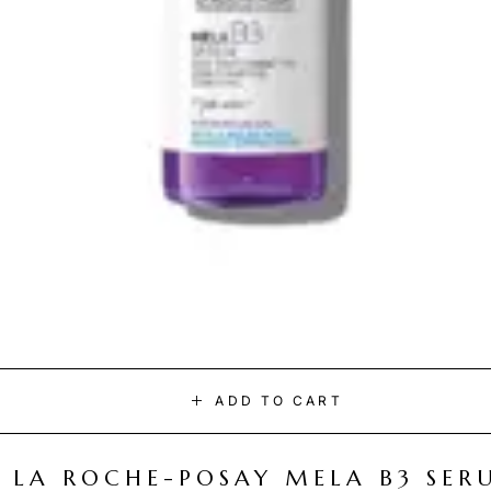
ADD TO CART
LA ROCHE-POSAY MELA B3 SER