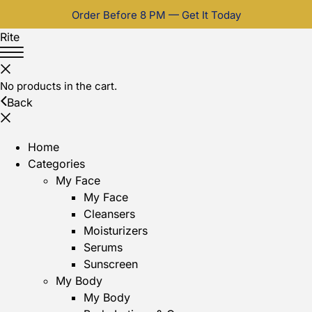
Order Before 8 PM — Get It Today
Rite
No products in the cart.
Back
Home
Categories
My Face
My Face
Cleansers
Moisturizers
Serums
Sunscreen
My Body
My Body