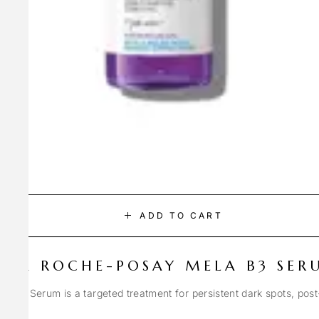
ADD TO CART
LA ROCHE-POSAY MELA B3 SER
Spot Serum is a targeted treatment for persistent dark spots, pos