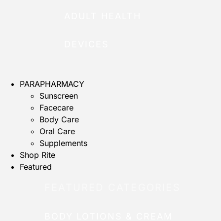
ADULT HEALTH
DEVICES
PARAPHARMACY
Sunscreen
Facecare
Body Care
Oral Care
Supplements
Shop Rite
Featured
FEATURED CATEGORIES
BODY LOTIONS & CREAM