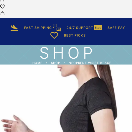
FAST SHIPPING
24/7 SUPPORT
SAFE PAY
BEST PICKS
SHOP
HOME
SHOP
NEOPRENE WRIST BRACE