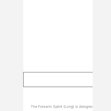
The Forearm Splint (Long) is designed to immobil