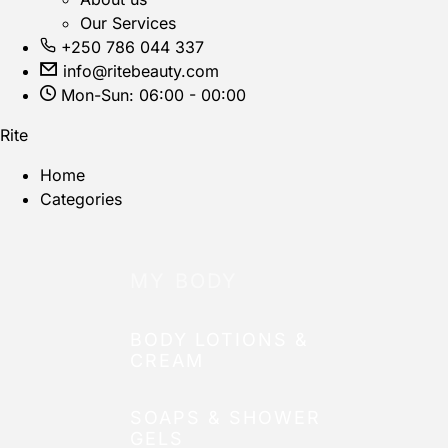
Our Services
+250 786 044 337
info@ritebeauty.com
Mon-Sun: 06:00 - 00:00
Rite
Home
Categories
MY BODY
BODY LOTIONS &
CREAM
SOAPS & SHOWER
GELS