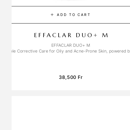
ADD TO CART
EFFACLAR DUO+ M
EFFACLAR DUO+ M
ons Triple Corrective Care for Oily and Acne-Prone Skin, powered 
38,500
Fr