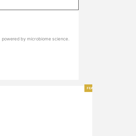
M
n, powered by microbiome science.
FEATURED