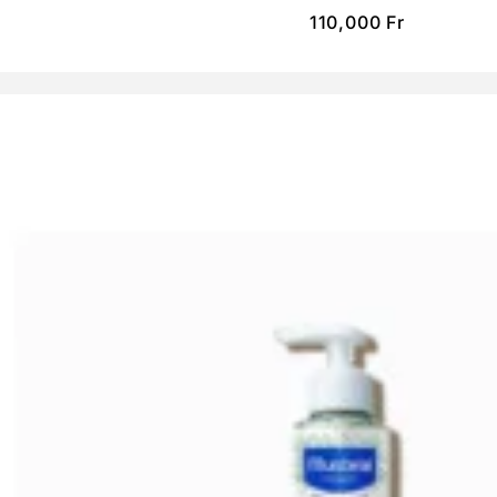
110,000
Fr