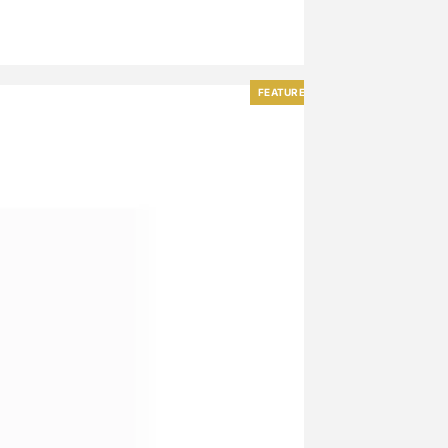
FEATURED