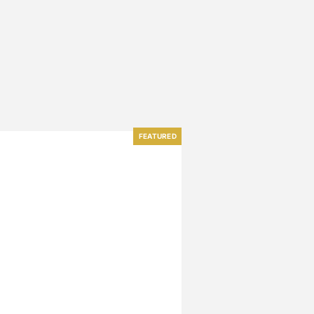
FEATURED