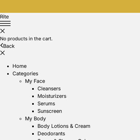
Rite
No products in the cart.
Back
Home
Categories
My Face
Cleansers
Moisturizers
Serums
Sunscreen
My Body
Body Lotions & Cream
Deodorants