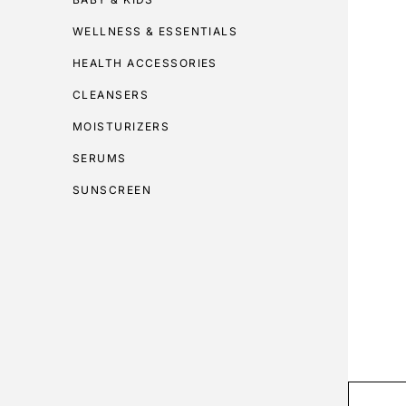
WELLNESS & ESSENTIALS
HEALTH ACCESSORIES
CLEANSERS
MOISTURIZERS
SERUMS
SUNSCREEN