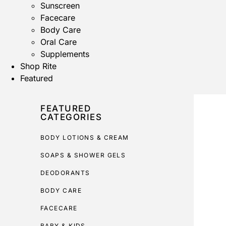
Sunscreen
Facecare
Body Care
Oral Care
Supplements
Shop Rite
Featured
FEATURED
CATEGORIES
BODY LOTIONS & CREAM
SOAPS & SHOWER GELS
DEODORANTS
BODY CARE
FACECARE
BABY & KIDS