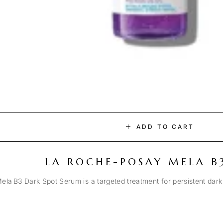
ADD TO CART
LA ROCHE-POSAY MELA B
la B3 Dark Spot Serum is a targeted treatment for persistent dark