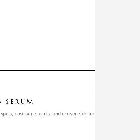
3 SERUM
 spots, post-acne marks, and uneven skin tone.