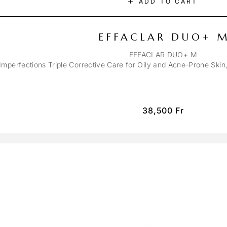
ADD TO CART
EFFACLAR DUO+ 
EFFACLAR DUO+ M
-Imperfections Triple Corrective Care for Oily and Acne-Prone Ski
38,500
Fr