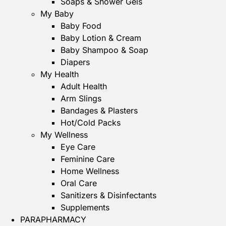
Soaps & Shower Gels
My Baby
Baby Food
Baby Lotion & Cream
Baby Shampoo & Soap
Diapers
My Health
Adult Health
Arm Slings
Bandages & Plasters
Hot/Cold Packs
My Wellness
Eye Care
Feminine Care
Home Wellness
Oral Care
Sanitizers & Disinfectants
Supplements
PARAPHARMACY