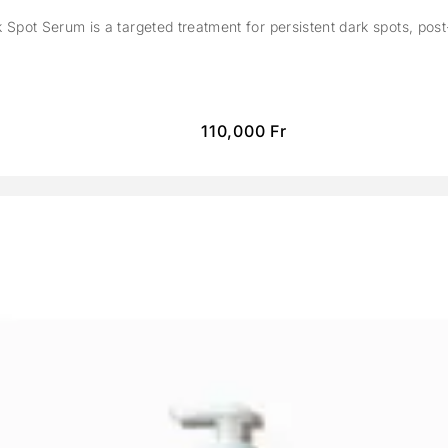
Spot Serum is a targeted treatment for persistent dark spots, pos
110,000
Fr