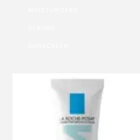
MOISTURIZERS
SERUMS
SUNSCREEN