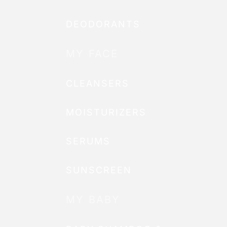
DEODORANTS
MY FACE
CLEANSERS
MOISTURIZERS
SERUMS
SUNSCREEN
MY BABY