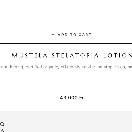
ADD TO CART
MUSTELA STELATOPIA LOTIO
anti-itching, certified organic, efficiently soothe the atopic skin, n
43,000
Fr