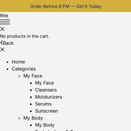
Order Before 8 PM — Get It Today
Rite
No products in the cart.
Back
Home
Categories
My Face
My Face
Cleansers
Moisturizers
Serums
Sunscreen
My Body
My Body