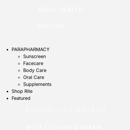
ADULT HEALTH
DEVICES
PARAPHARMACY
Sunscreen
Facecare
Body Care
Oral Care
Supplements
Shop Rite
Featured
FEATURED CATEGORIES
BODY LOTIONS & CREAM