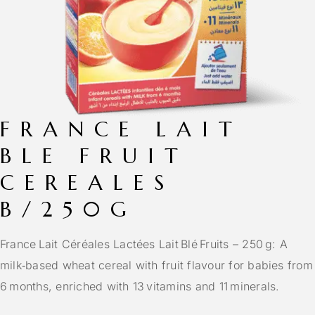
FRANCE LAIT
BLE FRUIT
CEREALES
B/250G
France Lait Céréales Lactées Lait Blé Fruits – 250 g: A
milk‑based wheat cereal with fruit flavour for babies from
6 months, enriched with 13 vitamins and 11 minerals.