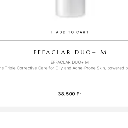
ADD TO CART
EFFACLAR DUO+ M
EFFACLAR DUO+ M
ons Triple Corrective Care for Oily and Acne-Prone Skin, powered 
38,500
Fr