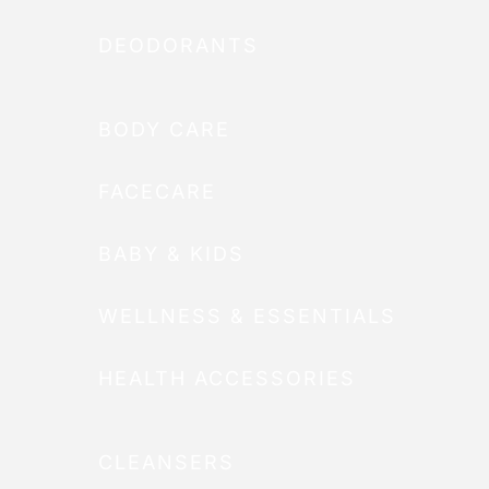
DEODORANTS
BODY CARE
FACECARE
BABY & KIDS
WELLNESS & ESSENTIALS
HEALTH ACCESSORIES
CLEANSERS