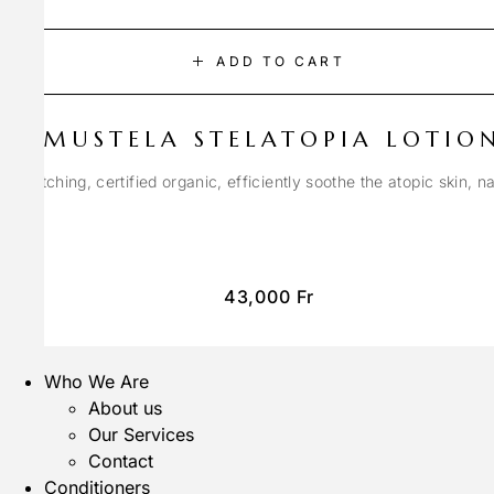
ADD TO CART
MUSTELA STELATOPIA LOTIO
anti-itching, certified organic, efficiently soothe the atopic skin, n
43,000
Fr
Who We Are
About us
Our Services
Contact
Conditioners