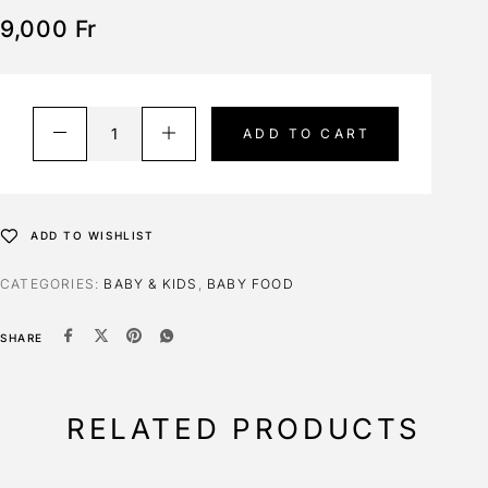
9,000
Fr
ADD TO CART
ADD TO WISHLIST
CATEGORIES:
BABY & KIDS
,
BABY FOOD
SHARE
RELATED PRODUCTS