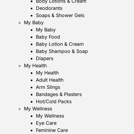
Body Lotions & Cream
Deodorants
Soaps & Shower Gels
My Baby
My Baby
Baby Food
Baby Lotion & Cream
Baby Shampoo & Soap
Diapers
My Health
My Health
Adult Health
Arm Slings
Bandages & Plasters
Hot/Cold Packs
My Wellness
My Wellness
Eye Care
Feminine Care