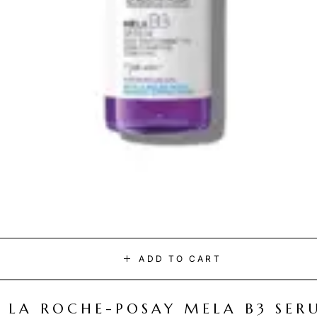
ADD TO CART
LA ROCHE-POSAY MELA B3 SER