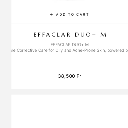
ADD TO CART
EFFACLAR DUO+ M
EFFACLAR DUO+ M
ons Triple Corrective Care for Oily and Acne-Prone Skin, powered 
38,500
Fr