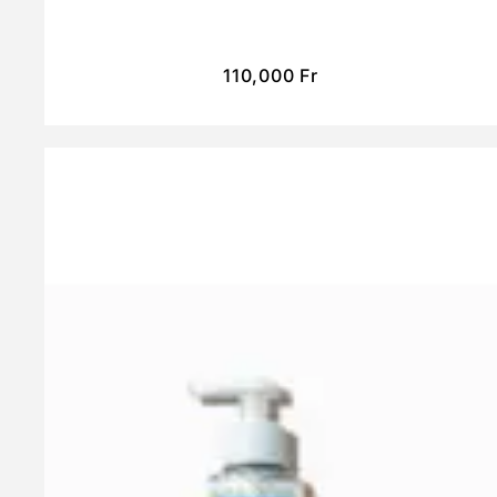
110,000
Fr