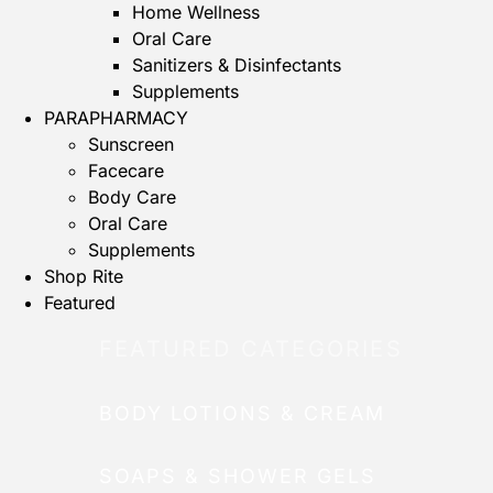
Home Wellness
Oral Care
Sanitizers & Disinfectants
Supplements
PARAPHARMACY
Sunscreen
Facecare
Body Care
Oral Care
Supplements
Shop Rite
Featured
FEATURED CATEGORIES
BODY LOTIONS & CREAM
SOAPS & SHOWER GELS