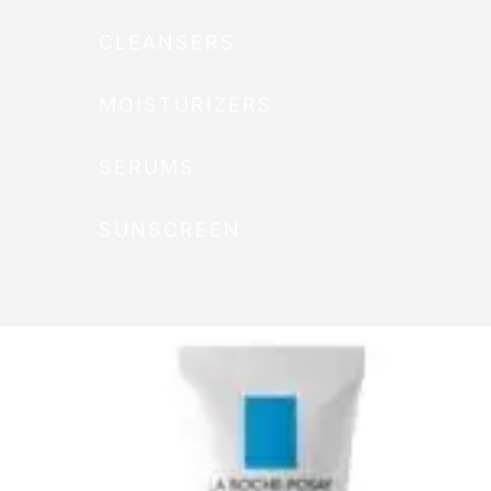
CLEANSERS
MOISTURIZERS
SERUMS
SUNSCREEN