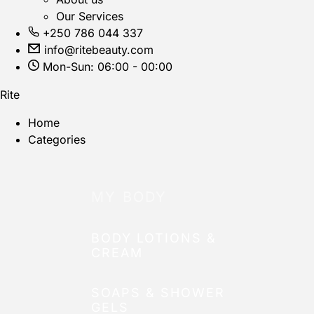
Our Services
+250 786 044 337
info@ritebeauty.com
Mon-Sun: 06:00 - 00:00
Rite
Home
Categories
MY BODY
BODY LOTIONS &
CREAM
SOAPS & SHOWER
GELS