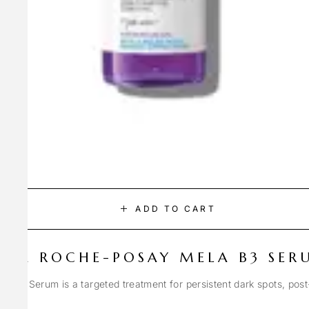
ADD TO CART
LA ROCHE-POSAY MELA B3 SER
Spot Serum is a targeted treatment for persistent dark spots, pos