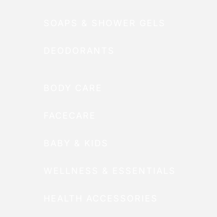
SOAPS & SHOWER GELS
DEODORANTS
BODY CARE
FACECARE
BABY & KIDS
WELLNESS & ESSENTIALS
HEALTH ACCESSORIES