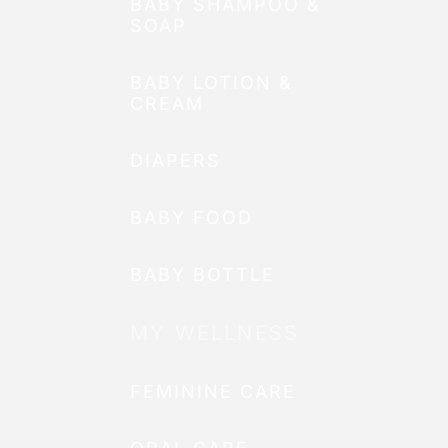
BABY SHAMPOO &
SOAP
BABY LOTION &
CREAM
DIAPERS
BABY FOOD
BABY BOTTLE
MY WELLNESS
FEMININE CARE