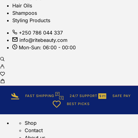
Hair Oils
Shampoos
Styling Products
+250 786 044 337
info@ritebeauty.com
Mon-Sun: 06:00 - 00:00
FAST SHIPPING
24/7 SUPPORT
SAFE PAY
BEST PICKS
Shop
Contact
About us