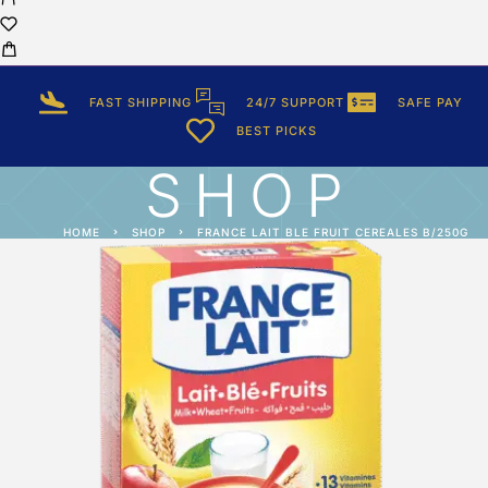
FAST SHIPPING
24/7 SUPPORT
SAFE PAY
BEST PICKS
SHOP
HOME
SHOP
FRANCE LAIT BLE FRUIT CEREALES B/250G