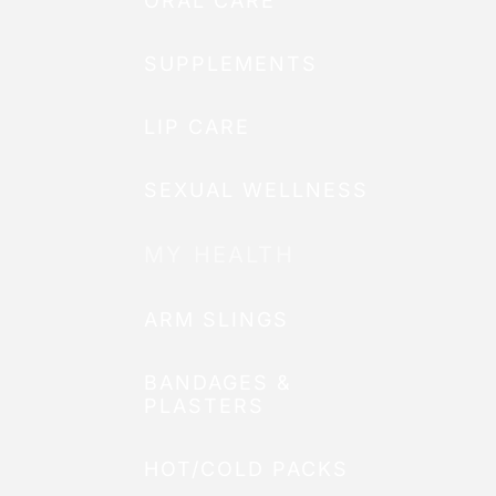
ORAL CARE
SUPPLEMENTS
LIP CARE
SEXUAL WELLNESS
MY HEALTH
ARM SLINGS
BANDAGES &
PLASTERS
HOT/COLD PACKS