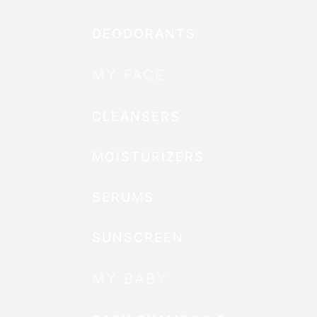
DEODORANTS
MY FACE
CLEANSERS
MOISTURIZERS
SERUMS
SUNSCREEN
MY BABY