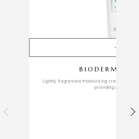
ADD T
BIODERMA C
Lightly fragranced moisturizing cream for dry 
providing a soothing,