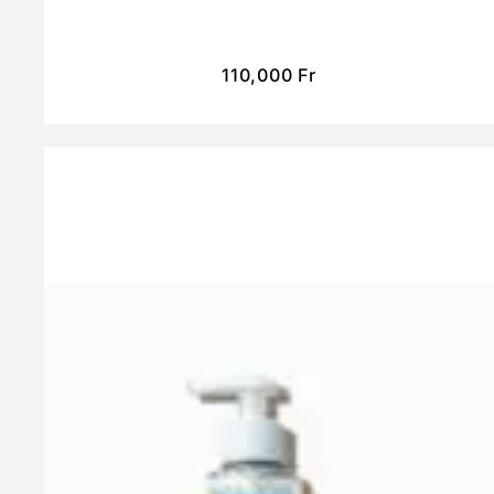
110,000
Fr