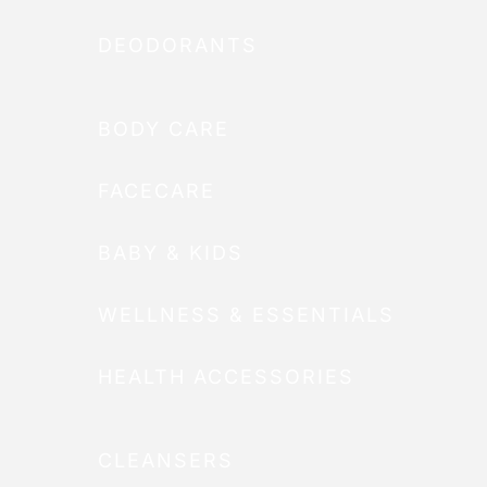
DEODORANTS
BODY CARE
FACECARE
BABY & KIDS
WELLNESS & ESSENTIALS
HEALTH ACCESSORIES
CLEANSERS