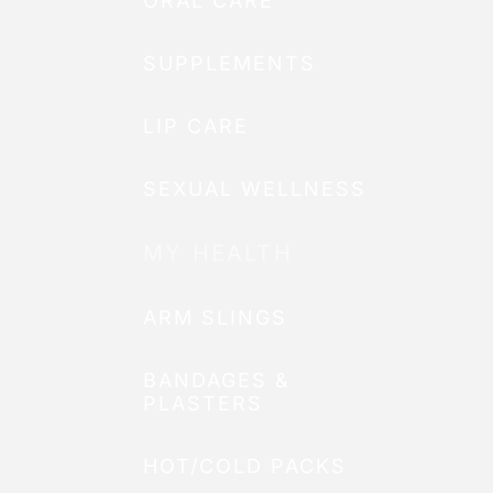
ORAL CARE
SUPPLEMENTS
LIP CARE
SEXUAL WELLNESS
MY HEALTH
ARM SLINGS
BANDAGES &
PLASTERS
HOT/COLD PACKS