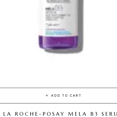
ADD TO CART
LA ROCHE-POSAY MELA B3 SER