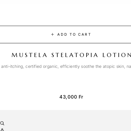
ADD TO CART
MUSTELA STELATOPIA LOTIO
anti-itching, certified organic, efficiently soothe the atopic skin, n
43,000
Fr