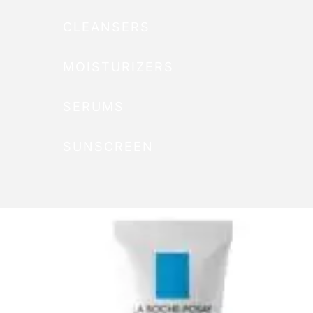
CLEANSERS
MOISTURIZERS
SERUMS
SUNSCREEN