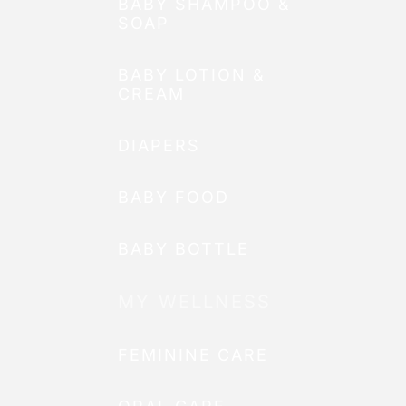
BABY SHAMPOO &
SOAP
BABY LOTION &
CREAM
DIAPERS
BABY FOOD
BABY BOTTLE
MY WELLNESS
FEMININE CARE