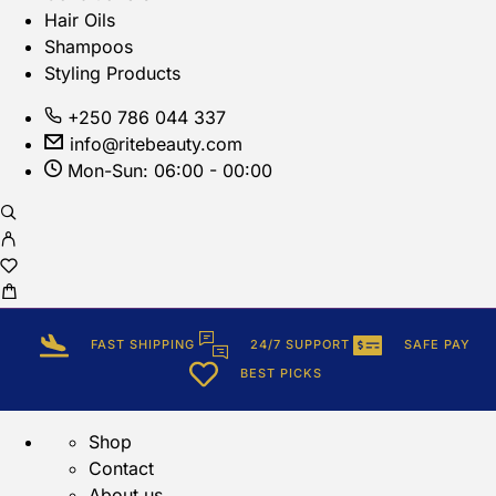
Hair Oils
Shampoos
Styling Products
+250 786 044 337
info@ritebeauty.com
Mon-Sun: 06:00 - 00:00
FAST SHIPPING
24/7 SUPPORT
SAFE PAY
BEST PICKS
Shop
Contact
About us