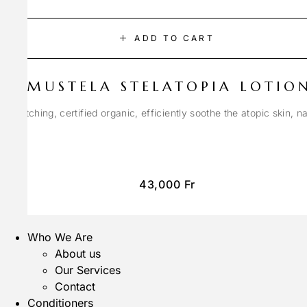
ADD TO CART
MUSTELA STELATOPIA LOTIO
anti-itching, certified organic, efficiently soothe the atopic skin, n
43,000
Fr
Who We Are
About us
Our Services
Contact
Conditioners