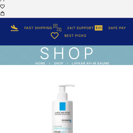
FAST SHIPPING
24/7 SUPPORT
SAFE PAY
BEST PICKS
SHOP
HOME
SHOP
LIPIKAR AP+M BAUME