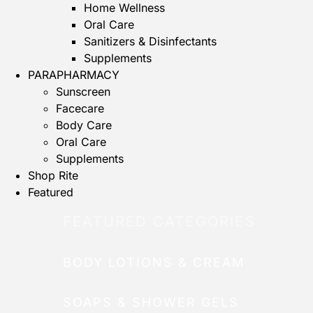
Home Wellness
Oral Care
Sanitizers & Disinfectants
Supplements
PARAPHARMACY
Sunscreen
Facecare
Body Care
Oral Care
Supplements
Shop Rite
Featured
FEATURED CATEGORIES
BODY LOTIONS & CREAM
SOAPS & SHOWER GELS