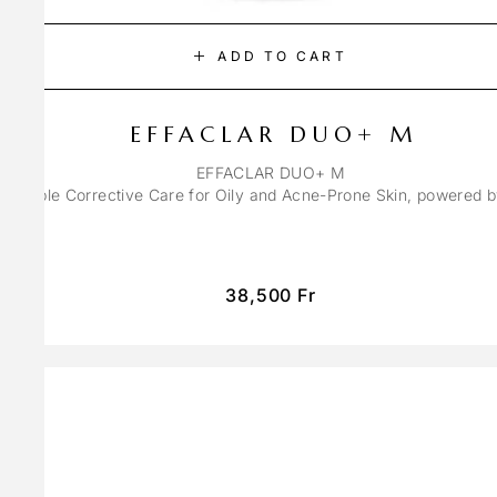
ADD TO CART
EFFACLAR DUO+ M
EFFACLAR DUO+ M
ons Triple Corrective Care for Oily and Acne-Prone Skin, powered 
38,500
Fr