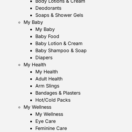
Body Lotions & Cream
Deodorants
Soaps & Shower Gels
My Baby
My Baby
Baby Food
Baby Lotion & Cream
Baby Shampoo & Soap
Diapers
My Health
My Health
Adult Health
Arm Slings
Bandages & Plasters
Hot/Cold Packs
My Wellness
My Wellness
Eye Care
Feminine Care