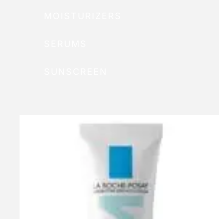
MOISTURIZERS
SERUMS
SUNSCREEN