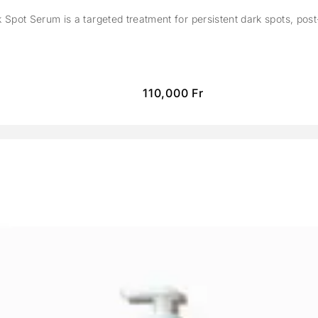
Spot Serum is a targeted treatment for persistent dark spots, pos
110,000
Fr