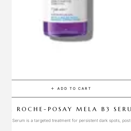
ADD TO CART
LA ROCHE-POSAY MELA B3 SER
Spot Serum is a targeted treatment for persistent dark spots, pos