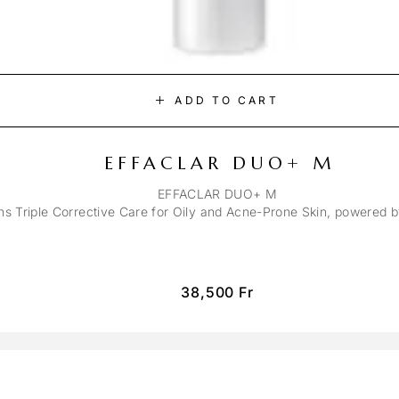
ADD TO CART
EFFACLAR DUO+ M
EFFACLAR DUO+ M
ons Triple Corrective Care for Oily and Acne-Prone Skin, powered 
38,500
Fr