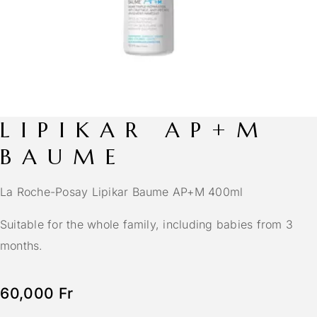
LIPIKAR AP+M
BAUME
La Roche-Posay Lipikar Baume AP+M 400ml
Suitable for the whole family, including babies from 3
months.
60,000
Fr