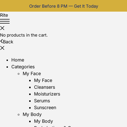
Order Before 8 PM — Get It Today
Rite
No products in the cart.
Back
Home
Categories
My Face
My Face
Cleansers
Moisturizers
Serums
Sunscreen
My Body
My Body