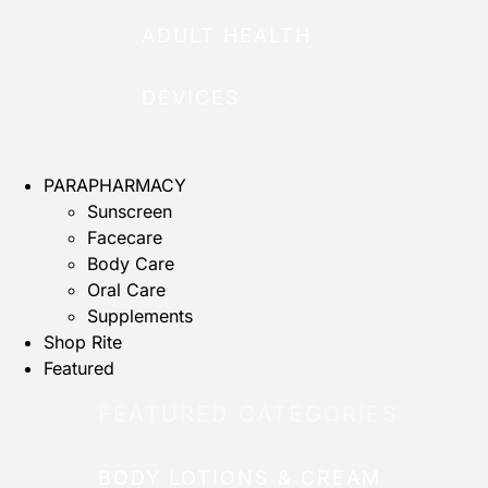
ADULT HEALTH
DEVICES
PARAPHARMACY
Sunscreen
Facecare
Body Care
Oral Care
Supplements
Shop Rite
Featured
FEATURED CATEGORIES
BODY LOTIONS & CREAM