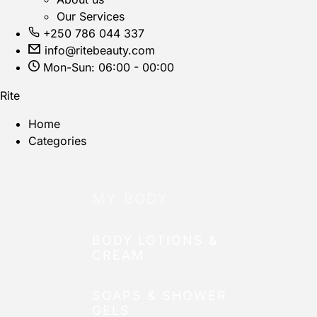
Our Services
+250 786 044 337
info@ritebeauty.com
Mon-Sun: 06:00 - 00:00
Rite
Home
Categories
MY BODY
BODY LOTIONS &
CREAM
SOAPS & SHOWER
GELS