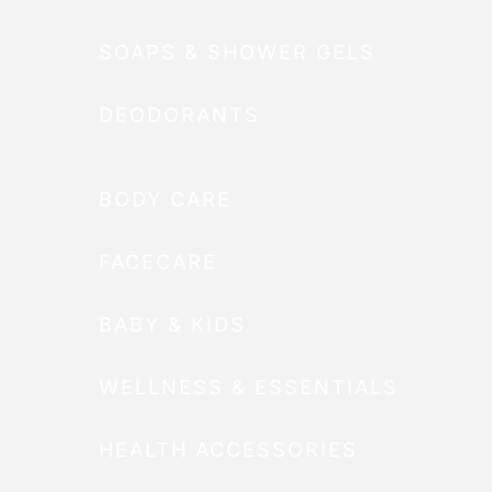
SOAPS & SHOWER GELS
DEODORANTS
BODY CARE
FACECARE
BABY & KIDS
WELLNESS & ESSENTIALS
HEALTH ACCESSORIES