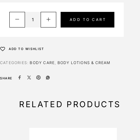
ADD TO CART
ADD TO WISHLIST
CATEGORIES:
BODY CARE
,
BODY LOTIONS & CREAM
SHARE
RELATED PRODUCTS